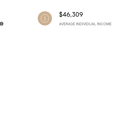
$46,309
AVERAGE INDIVIDUAL INCOME