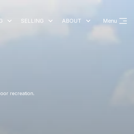
G
SELLING
ABOUT
Menu
oor recreation.