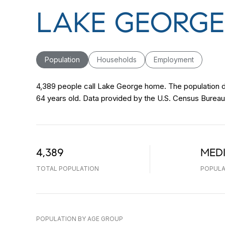
LAKE GEORGE
Population
Households
Employment
4,389 people call Lake George home. The population de
64 years old.
Data provided by the U.S. Census Bureau
4,389
MED
TOTAL POPULATION
POPULA
POPULATION BY AGE GROUP