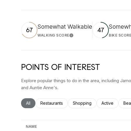
Somewhat Walkable
Somewha
67
47
WALKING SCORE
BIKE SCOR
Learn More
POINTS OF INTEREST
Explore popular things to do in the area, including Ja
and Auntie Anne's.
Search businesses related to
All
Search businesses related to
Restaurants
Search businesses related to
Shopping
Search busines
Active
Sea
Bea
NAME