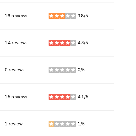
16 reviews
3.8/5
stars
24 reviews
4.3/5
stars
0 reviews
0/5
stars
15 reviews
4.1/5
stars
1 review
1/5
stars