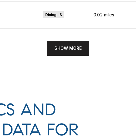
0.02
miles
Dining · $
SHOW MORE
CS AND
DATA FOR