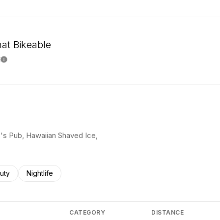
t Bikeable
E
Learn More
mo's Pub, Hawaiian Shaved Ice,
ses related to
rch businesses related to
uty
Search businesses related to
Nightlife
CATEGORY
DISTANCE