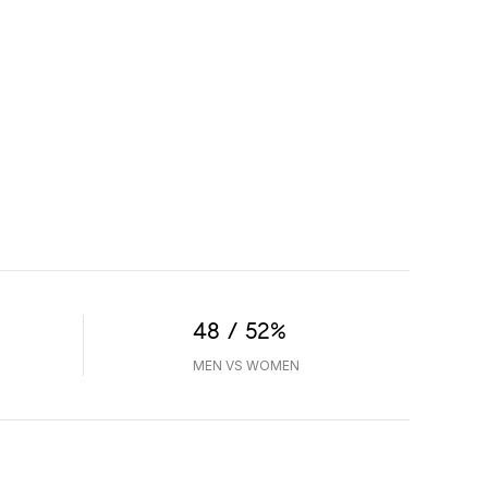
48 / 52%
MEN VS WOMEN