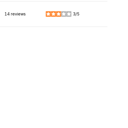
14 reviews
3/5
stars