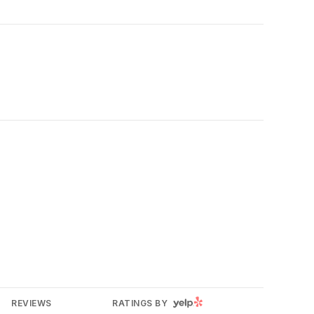
YELP
REVIEWS
RATINGS BY