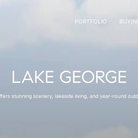
PORTFOLIO
BUYIN
LAKE GEORGE
fers stunning scenery, lakeside living, and year-round outd