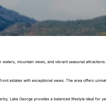
r waters, mountain views, and vibrant seasonal attractions.
ront estates with exceptional views. The area offers unma
rby, Lake George provides a balanced lifestyle ideal for ye