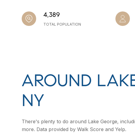
4,389
TOTAL POPULATION
AROUND LAKE
NY
There's plenty to do around Lake George, includin
more. Data provided by Walk Score and Yelp.