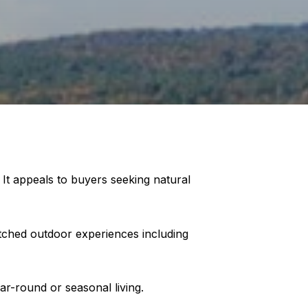
 It appeals to buyers seeking natural
tched outdoor experiences including
ar-round or seasonal living.