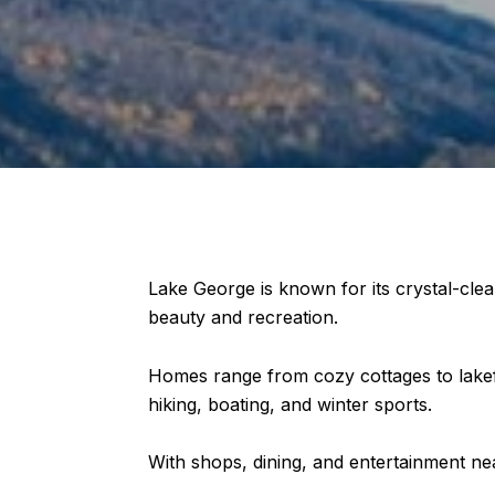
Lake George is known for its crystal-clea
beauty and recreation.
Homes range from cozy cottages to lakef
hiking, boating, and winter sports.
With shops, dining, and entertainment nea