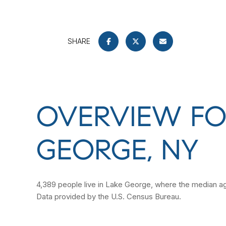
SHARE
OVERVIEW FO
GEORGE, NY
4,389 people live in Lake George, where the median ag
Data provided by the U.S. Census Bureau.