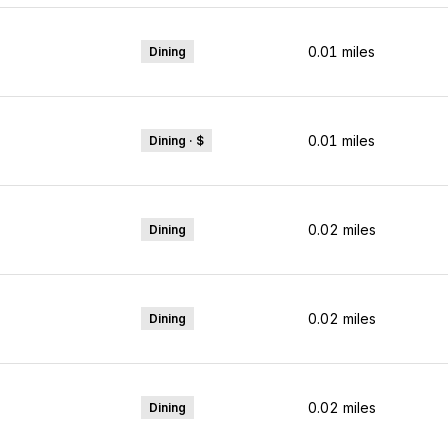
0.01
miles
Dining
0.01
miles
Dining · $
0.02
miles
Dining
0.02
miles
Dining
0.02
miles
Dining