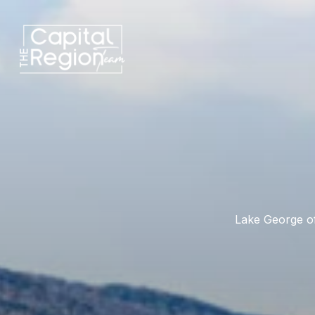
Lake George of