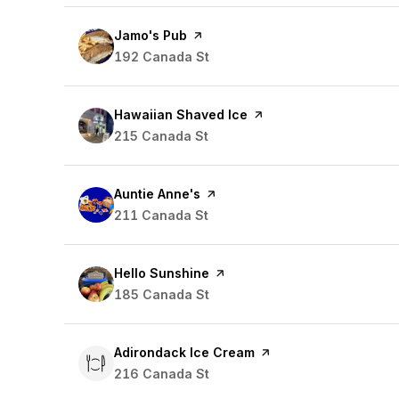
Visit the
Jamo's Pub
page on Yelp
Search
192 Canada St
on Google Maps
Visit the
Hawaiian Shaved Ice
page on Yelp
Search
215 Canada St
on Google Maps
Visit the
Auntie Anne's
page on Yelp
Search
211 Canada St
on Google Maps
Visit the
Hello Sunshine
page on Yelp
Search
185 Canada St
on Google Maps
Visit the
Adirondack Ice Cream
page on Yelp
Search
216 Canada St
on Google Maps