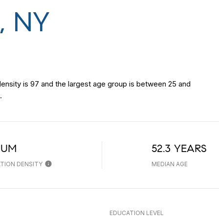
, NY
nsity is 97 and the largest age group is
between 25 and
.
IUM
52.3 YEARS
TION DENSITY
MEDIAN AGE
EDUCATION LEVEL