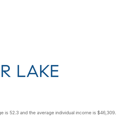
R LAKE
e is 52.3 and the average individual income is $46,309.