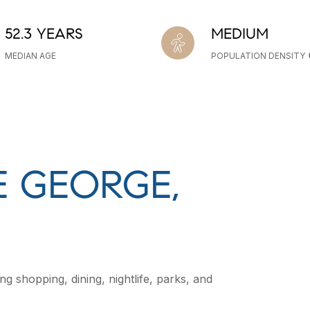
52.3 YEARS
MEDIUM
MEDIAN AGE
POPULATION DENSITY
 GEORGE,
g shopping, dining, nightlife, parks, and