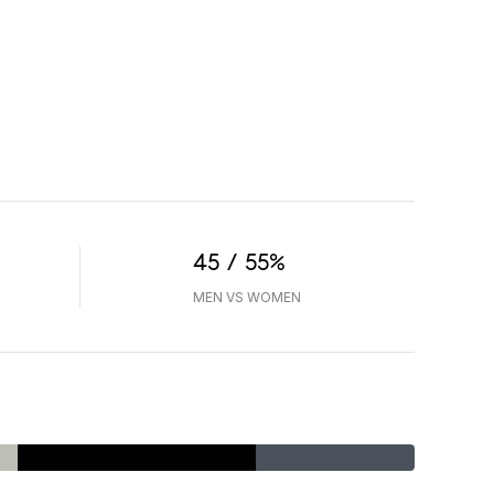
45 / 55%
MEN VS WOMEN