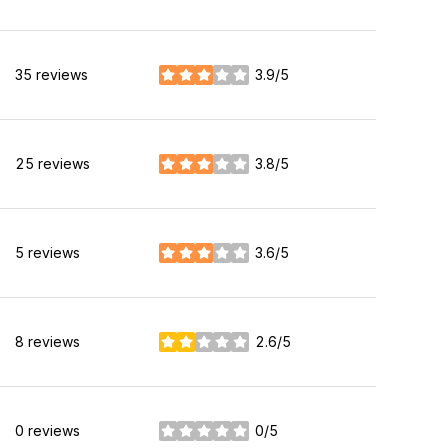
35 reviews
3.9/5
stars
25 reviews
3.8/5
stars
5 reviews
3.6/5
stars
8 reviews
2.6/5
stars
0 reviews
0/5
stars