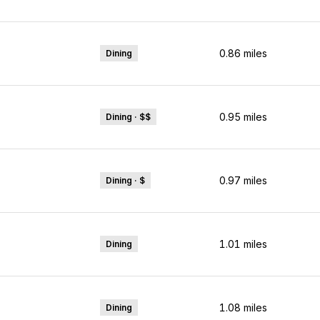
0.86
miles
Dining
0.95
miles
Dining · $$
0.97
miles
Dining · $
1.01
miles
Dining
1.08
miles
Dining