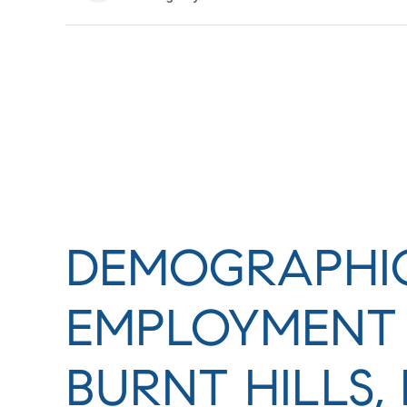
DEMOGRAPHI
EMPLOYMENT 
BURNT HILLS,