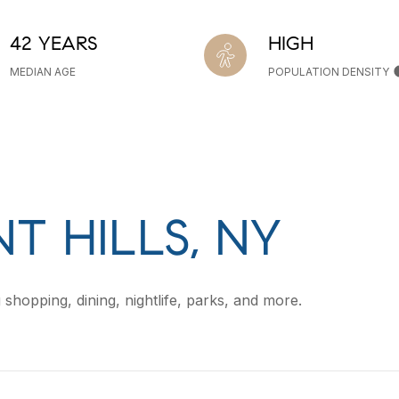
42 YEARS
HIGH
MEDIAN AGE
POPULATION DENSITY
T HILLS, NY
 shopping, dining, nightlife, parks, and more.