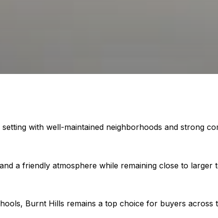
setting with well-maintained neighborhoods and strong commun
 and a friendly atmosphere while remaining close to larger
hools, Burnt Hills remains a top choice for buyers across t