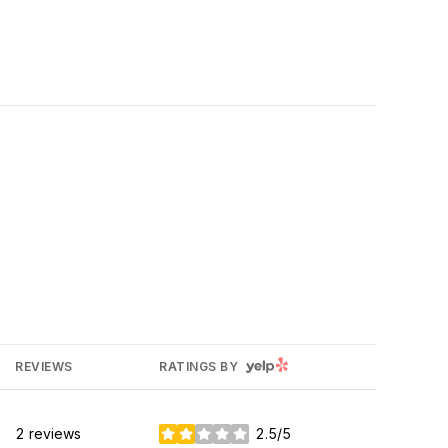
YELP
REVIEWS
RATINGS BY
2 reviews
2.5/5
stars