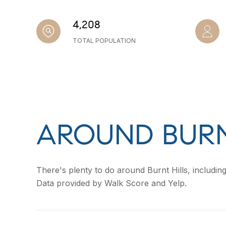
4,208
TOTAL POPULATION
AROUND BURN
There's plenty to do around Burnt Hills, including
Data provided by Walk Score and Yelp.