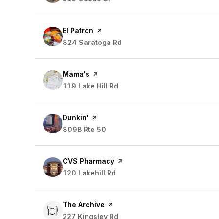
Visit the
El Patron
page on Yelp
Search
824 Saratoga Rd
on Google Maps
Visit the
Mama's
page on Yelp
Search
119 Lake Hill Rd
on Google Maps
Visit the
Dunkin'
page on Yelp
Search
809B Rte 50
on Google Maps
Visit the
CVS Pharmacy
page on Yelp
Search
120 Lakehill Rd
on Google Maps
Visit the
The Archive
page on Yelp
Search
227 Kingsley Rd
on Google Maps