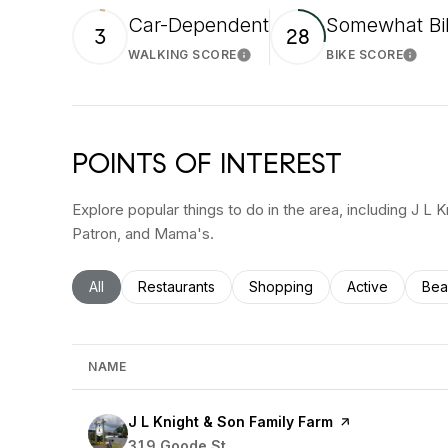
Car-Dependent
Somewhat Bi
3
28
WALKING SCORE
BIKE SCORE
Learn More
Learn
POINTS OF INTEREST
Explore popular things to do in the area, including J L 
Patron, and Mama's.
Search businesses related to
All
Search businesses related to
Restaurants
Search businesses related to
Shopping
Search busines
Active
Sea
Bea
NAME
Visit the
J L Knight & Son Family Farm
page on Yelp
Search
319 Goode St
on Google Maps