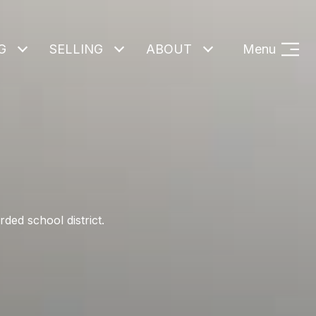
G
SELLING
ABOUT
Menu
ded school district.