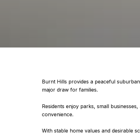
Burnt Hills provides a peaceful suburban 
major draw for families.
Residents enjoy parks, small businesses,
convenience.
With stable home values and desirable sc