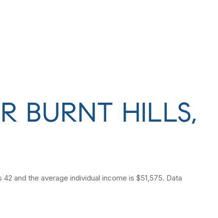
 BURNT HILLS,
is 42 and the average individual income is $51,575. Data