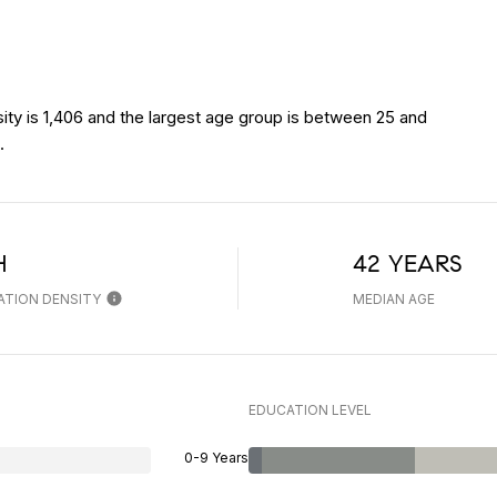
ity is 1,406 and the largest age group is
between 25 and
.
H
42 YEARS
ATION DENSITY
MEDIAN AGE
EDUCATION LEVEL
0-9 Years