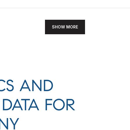
SHOW MORE
CS AND
DATA FOR
 NY