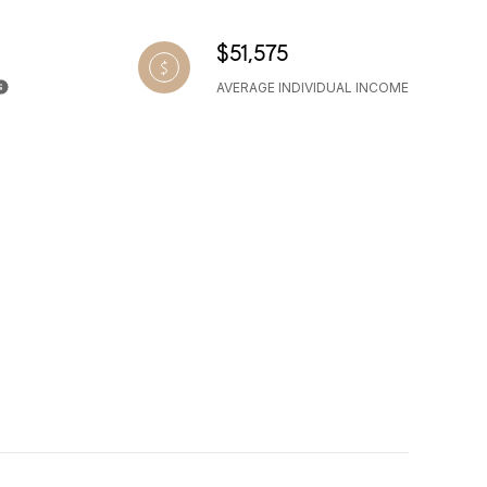
$51,575
AVERAGE INDIVIDUAL INCOME