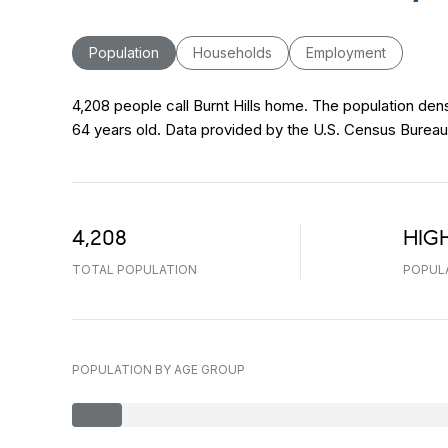
Population
Households
Employment
4,208 people call Burnt Hills home. The population dens
64 years old.
Data provided by the U.S. Census Bureau
4,208
HIG
TOTAL POPULATION
POPUL
POPULATION BY AGE GROUP