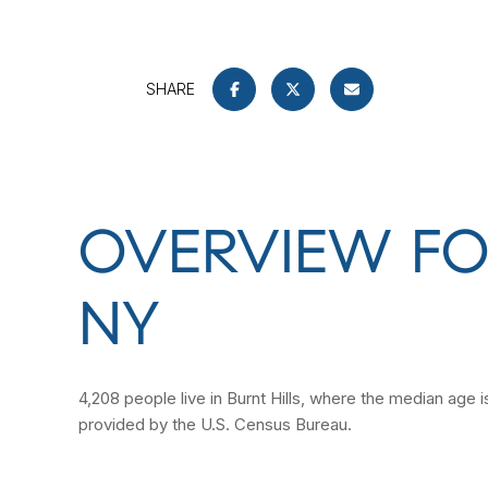
SHARE
OVERVIEW FOR
NY
4,208 people live in Burnt Hills, where the median age 
provided by the U.S. Census Bureau.