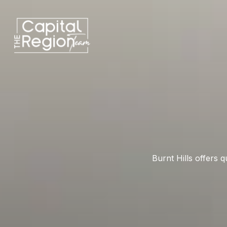
Burnt Hills offers 