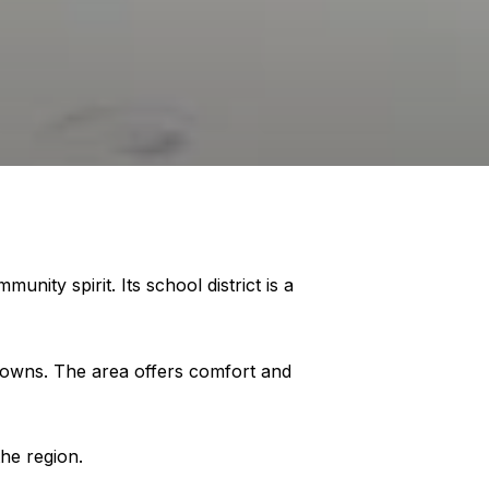
ity spirit. Its school district is a
 towns. The area offers comfort and
he region.