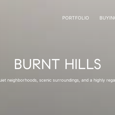
PORTFOLIO
BUYIN
BURNT HILLS
quiet neighborhoods, scenic surroundings, and a highly regar