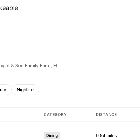
keable
 More
Knight & Son Family Farm, El
ses related to
rch businesses related to
uty
Search businesses related to
Nightlife
CATEGORY
DISTANCE
0.54
miles
Dining