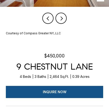
Courtesy of Compass Greater NY, LLC
$450,000
9 CHESTNUT LANE
4 Beds
3 Baths
2,464 Sq.Ft.
0.39 Acres
INQUIRE NOW