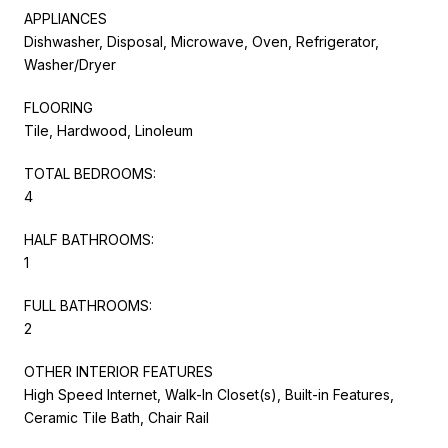
APPLIANCES
Dishwasher, Disposal, Microwave, Oven, Refrigerator,
Washer/Dryer
FLOORING
Tile, Hardwood, Linoleum
TOTAL BEDROOMS:
4
HALF BATHROOMS:
1
FULL BATHROOMS:
2
OTHER INTERIOR FEATURES
High Speed Internet, Walk-In Closet(s), Built-in Features,
Ceramic Tile Bath, Chair Rail