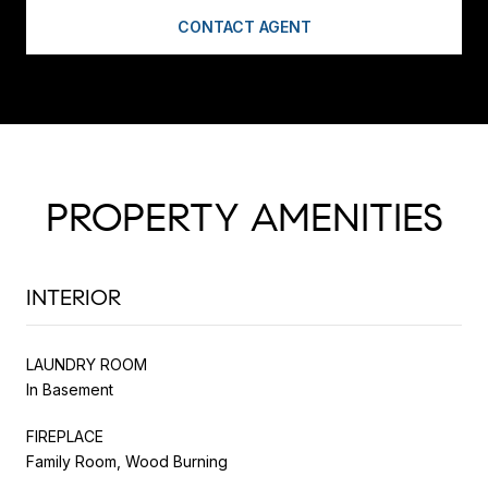
CONTACT AGENT
PROPERTY AMENITIES
INTERIOR
LAUNDRY ROOM
In Basement
FIREPLACE
Family Room, Wood Burning