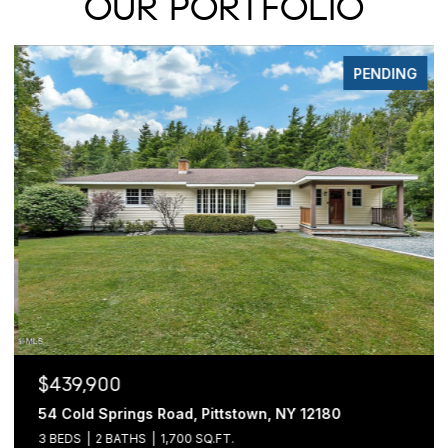
OUR PORTFOLIO
PENDING
$439,900
54 Cold Springs Road, Pittstown, NY 12180
3 BEDS
2 BATHS
1,700 SQ.FT.