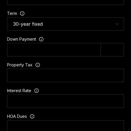
Term
Down Payment
Property Tax
Interest Rate
HOA Dues