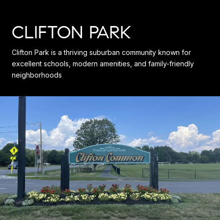
CLIFTON PARK
Clifton Park is a thriving suburban community known for
excellent schools, modern amenities, and family-friendly
neighborhoods