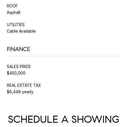
ROOF
Asphalt
UTILITIES
Cable Available
FINANCE
SALES PRICE
$450,000
REAL ESTATE TAX
$6,449 yearly
SCHEDULE A SHOWING