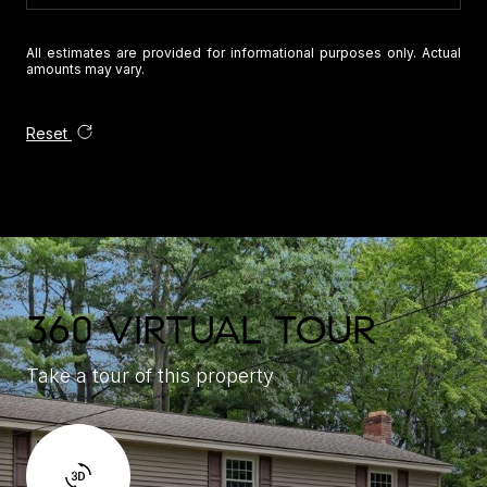
All estimates are provided for informational purposes only. Actual
amounts may vary.
Reset
360 VIRTUAL TOUR
Take a tour of this property