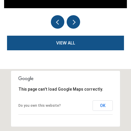
VIEW ALL
This page can't load Google Maps correctly.
OK
Do you own this website?