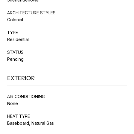
ARCHITECTURE STYLES
Colonial
TYPE
Residential
STATUS
Pending
EXTERIOR
AIR CONDITIONING
None
HEAT TYPE
Baseboard, Natural Gas