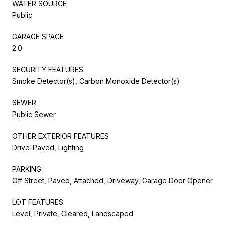
WATER SOURCE
Public
GARAGE SPACE
2.0
SECURITY FEATURES
Smoke Detector(s), Carbon Monoxide Detector(s)
SEWER
Public Sewer
OTHER EXTERIOR FEATURES
Drive-Paved, Lighting
PARKING
Off Street, Paved, Attached, Driveway, Garage Door Opener
LOT FEATURES
Level, Private, Cleared, Landscaped