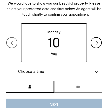
We would love to show you our beautiful property. Please
select your preferred date and time below. An agent will be
in touch shortly to confirm your appointment.
Monday
10
Aug
Choose a time
Meeting Type
NEXT