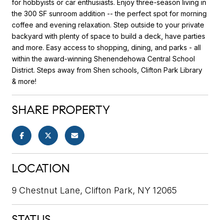
for hobbyists or car enthusiasts. Enjoy three-season living in
the 300 SF sunroom addition -- the perfect spot for morning
coffee and evening relaxation. Step outside to your private
backyard with plenty of space to build a deck, have parties
and more. Easy access to shopping, dining, and parks - all
within the award-winning Shenendehowa Central School
District. Steps away from Shen schools, Clifton Park Library
& more!
SHARE PROPERTY
LOCATION
9 Chestnut Lane, Clifton Park, NY 12065
STATUS