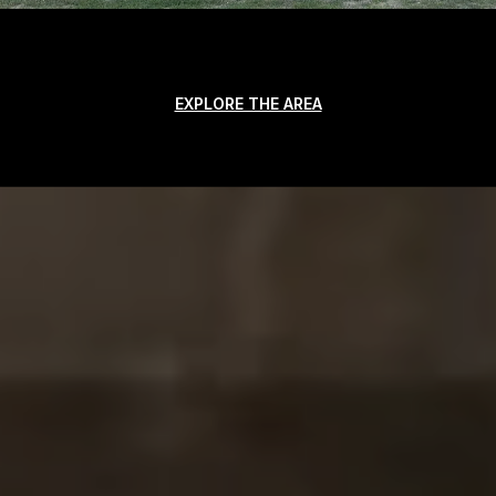
EXPLORE THE AREA