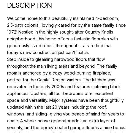
DESCRIPTION
Welcome home to this beautifully maintained 4-bedroom,
2.5-bath colonial, lovingly cared for by the same family since
1972! Nestled in the highly sought-after Country Knolls
neighborhood, this home offers a fantastic floorplan with
generously sized rooms throughout -- a rare find that
today's new construction just can't match.
Step inside to gleaming hardwood floors that flow
throughout the main living areas and beyond. The family
room is anchored by a cozy wood-burning fireplace,
perfect for the Capital Region winters. The kitchen was
renovated in the early 2000s and features matching black
appliances. Upstairs, all four bedrooms offer excellent
space and versatility. Major systems have been thoughtfully
updated within the last 20 years including: the roof,
windows, and siding- giving you peace of mind for years to
come. A whole-house generator adds an extra layer of
security, and the epoxy-coated garage floor is a nice bonus