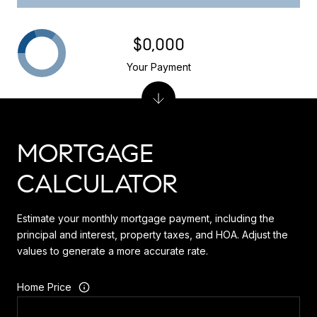
$0,000
Your Payment
MORTGAGE
CALCULATOR
Estimate your monthly mortgage payment, including the
principal and interest, property taxes, and HOA. Adjust the
values to generate a more accurate rate.
Home Price