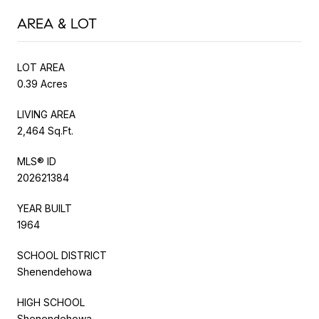
AREA & LOT
LOT AREA
0.39 Acres
LIVING AREA
2,464 Sq.Ft.
MLS® ID
202621384
YEAR BUILT
1964
SCHOOL DISTRICT
Shenendehowa
HIGH SCHOOL
Shenendehowa