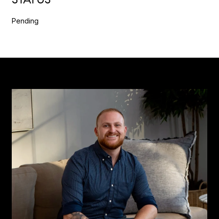
Pending