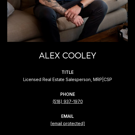
ALEX COOLEY
TITLE
Licensed Real Estate Salesperson, MRP|CSP
PHONE
(518) 937-1970
EMAIL
[email protected]