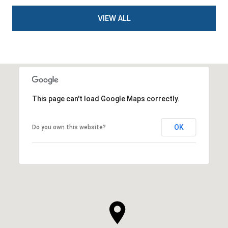
VIEW ALL
This page can't load Google Maps correctly.
OK
Do you own this website?