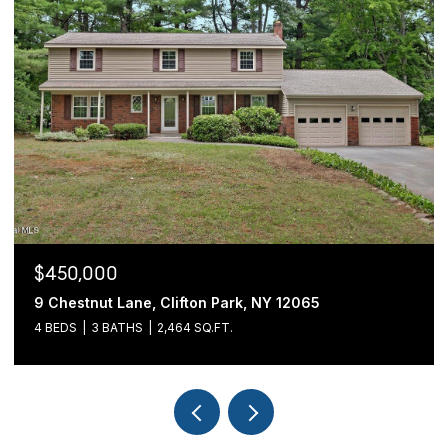
$439,900
 Clifton Park, NY 12065
54 Cold Springs Road
2,464 SQ.FT.
3 BEDS
2 BATHS
1,70