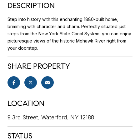
DESCRIPTION
Step into history with this enchanting 1880-built home,
brimming with character and charm. Perfectly situated just
steps from the New York State Canal System, you can enjoy
picturesque views of the historic Mohawk River right from
your doorstep.
SHARE PROPERTY
LOCATION
9 3rd Street, Waterford, NY 12188
STATUS