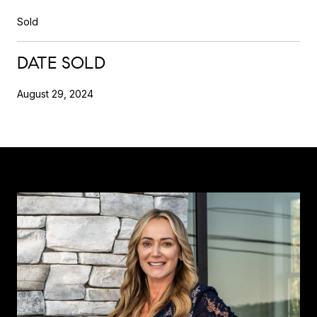
Sold
DATE SOLD
August 29, 2024