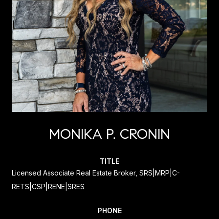
MONIKA P. CRONIN
TITLE
Licensed Associate Real Estate Broker, SRS|MRP|C-
RETS|CSP|RENE|SRES
PHONE