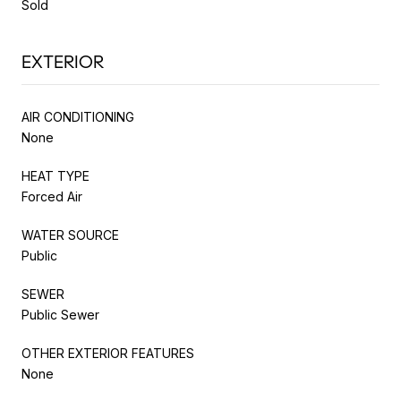
Sold
EXTERIOR
AIR CONDITIONING
None
HEAT TYPE
Forced Air
WATER SOURCE
Public
SEWER
Public Sewer
OTHER EXTERIOR FEATURES
None