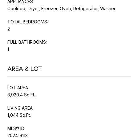
APPLIANCES
Cooktop, Dryer, Freezer, Oven, Refrigerator, Washer
TOTAL BEDROOMS:
2
FULL BATHROOMS:
1
AREA & LOT
LOT AREA
3,920.4 Sq.Ft.
LIVING AREA
1,044 Sq.Ft.
MLS® ID
202419113