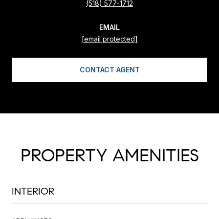
(518) 577-1712
EMAIL
[email protected]
CONTACT AGENT
PROPERTY AMENITIES
INTERIOR