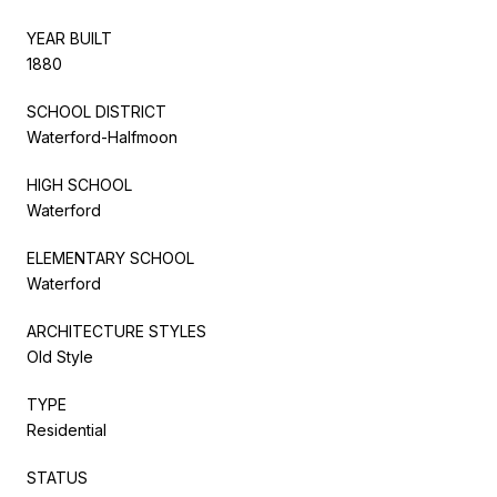
YEAR BUILT
1880
SCHOOL DISTRICT
Waterford-Halfmoon
HIGH SCHOOL
Waterford
ELEMENTARY SCHOOL
Waterford
ARCHITECTURE STYLES
Old Style
TYPE
Residential
STATUS