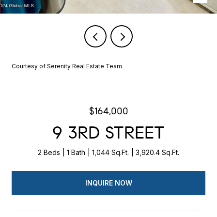
Courtesy of Serenity Real Estate Team
$164,000
9 3RD STREET
2 Beds
1 Bath
1,044 Sq.Ft.
3,920.4 Sq.Ft.
INQUIRE NOW