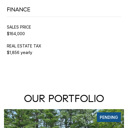
FINANCE
SALES PRICE
$164,000
REAL ESTATE TAX
$1,856 yearly
OUR PORTFOLIO
PENDING