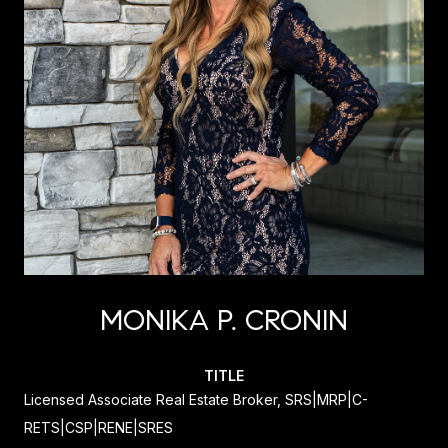
MONIKA P. CRONIN
TITLE
Licensed Associate Real Estate Broker, SRS|MRP|C-
RETS|CSP|RENE|SRES