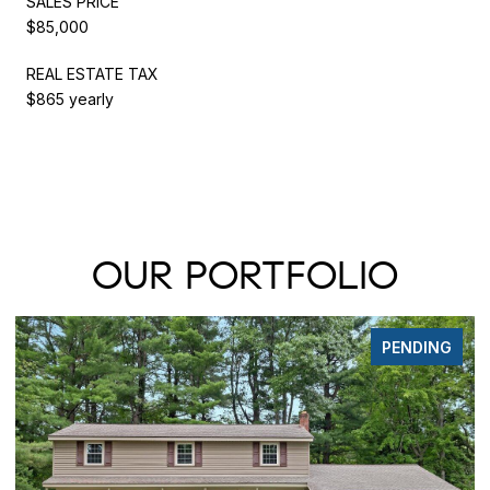
SALES PRICE
$85,000
REAL ESTATE TAX
$865 yearly
OUR PORTFOLIO
PENDING