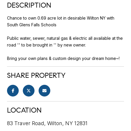
DESCRIPTION
Chance to own 0.69 acre lot in desirable Wilton NY with
South Glens Falls Schools
Public water, sewer, natural gas & electric all available at the
road '' to be brought in '' by new owner.
Bring your own plans & custom design your dream home~!
SHARE PROPERTY
LOCATION
83 Traver Road, Wilton, NY 12831