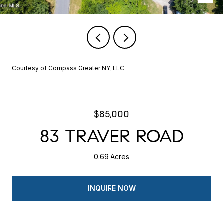
Courtesy of Compass Greater NY, LLC
$85,000
83 TRAVER ROAD
0.69 Acres
INQUIRE NOW