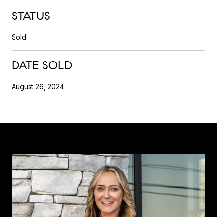
STATUS
Sold
DATE SOLD
August 26, 2024