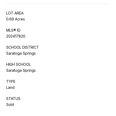
LOT AREA
0.69 Acres
MLS® ID
202417820
SCHOOL DISTRICT
Saratoga Springs
HIGH SCHOOL
Saratoga Springs
TYPE
Land
STATUS
Sold