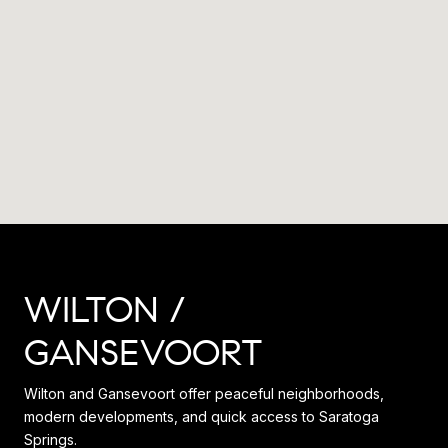
WILTON /
GANSEVOORT
Wilton and Gansevoort offer peaceful neighborhoods,
modern developments, and quick access to Saratoga
Springs.