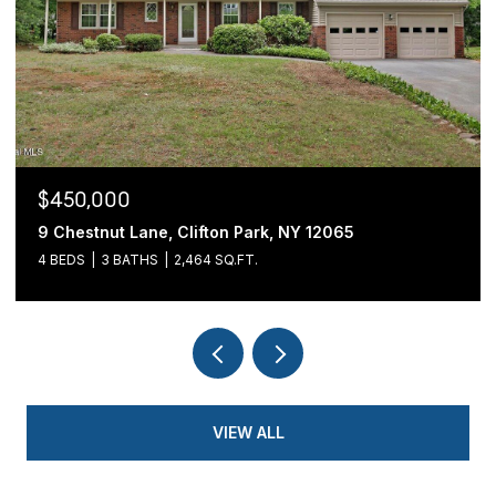
$439,900
fton Park, NY 12065
54 Cold Springs Road, Pi
4 SQ.FT.
3 BEDS
2 BATHS
1,700 SQ.
VIEW ALL