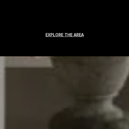
EXPLORE THE AREA