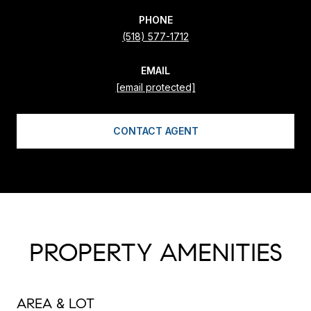
PHONE
(518) 577-1712
EMAIL
[email protected]
CONTACT AGENT
PROPERTY AMENITIES
AREA & LOT