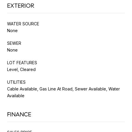
EXTERIOR
WATER SOURCE
None
SEWER
None
LOT FEATURES
Level, Cleared
UTILITIES
Cable Available, Gas Line At Road, Sewer Available, Water
Available
FINANCE