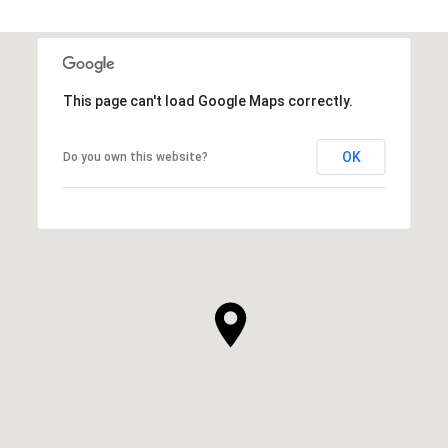
This page can't load Google Maps correctly.
OK
Do you own this website?