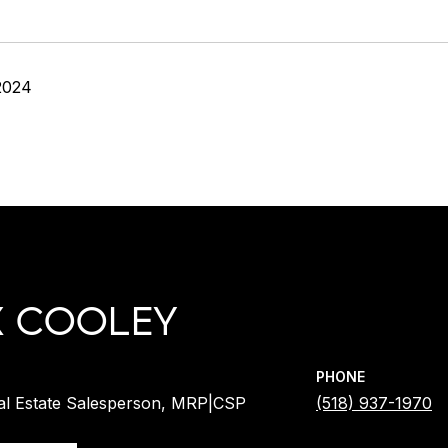
2024
X COOLEY
PHONE
al Estate Salesperson, MRP|CSP
(518) 937-1970