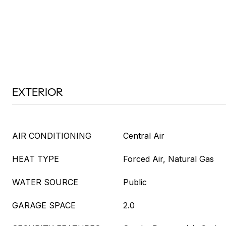
EXTERIOR
AIR CONDITIONING
Central Air
HEAT TYPE
Forced Air, Natural Gas
WATER SOURCE
Public
GARAGE SPACE
2.0