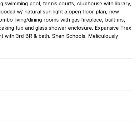
ing swimming pool, tennis courts, clubhouse with library,
flooded w/ natural sun light a open floor plan, new
mbo living/dining rooms with gas fireplace, built-ins,
h soaking tub and glass shower enclosure. Expansive Trex
nt with 3rd BR & bath. Shen Schools. Meticulously