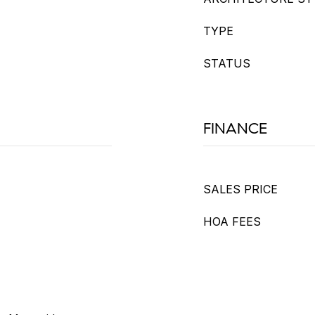
TYPE
STATUS
FINANCE
SALES PRICE
HOA FEES