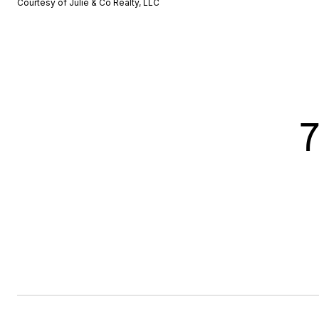
Courtesy of Julie & Co Realty, LLC