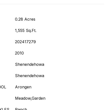
0.28 Acres
1,555 Sq.Ft.
202417279
2010
Shenendehowa
Shenendehowa
OOL
Arongen
Meadow,Garden
YLES
Ranch