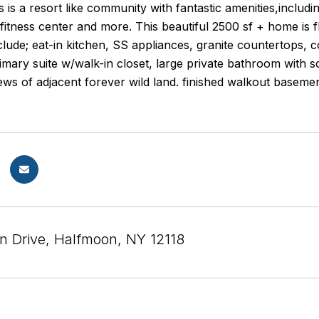
s is a resort like community with fantastic amenities,includ
 fitness center and more. This beautiful 2500 sf + home is 
lude; eat-in kitchen, SS appliances, granite countertops, co
primary suite w/walk-in closet, large private bathroom wit
ews of adjacent forever wild land. finished walkout baseme
n Drive, Halfmoon, NY 12118