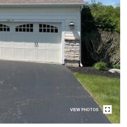
VIEW PHOTOS