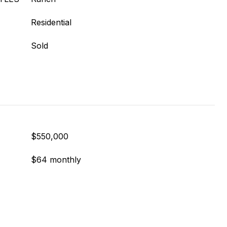
Residential
Sold
$550,000
$64 monthly