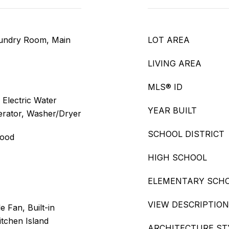
aundry Room, Main
LOT AREA
LIVING AREA
MLS® ID
 Electric Water
YEAR BUILT
erator, Washer/Dryer
SCHOOL DISTRICT
wood
HIGH SCHOOL
ELEMENTARY SCH
VIEW DESCRIPTION
e Fan, Built-in
itchen Island
ARCHITECTURE ST