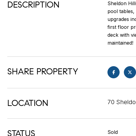
DESCRIPTION
Sheldon Hill
pool tables,
upgrades inc
first floor 
deck with vi
maintained!
SHARE PROPERTY
LOCATION
70 Sheldo
STATUS
Sold