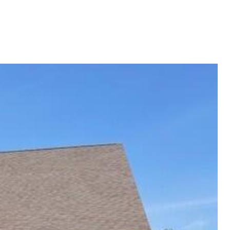
G
SELLING
ABOUT
Menu