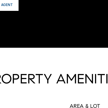
 AGENT
ROPERTY AMENITI
AREA & LOT