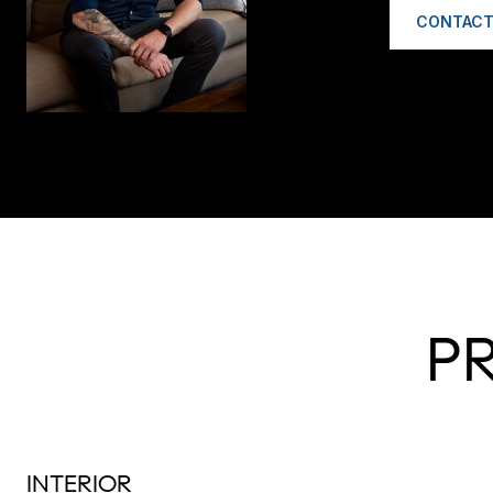
CONTACT
P
INTERIOR