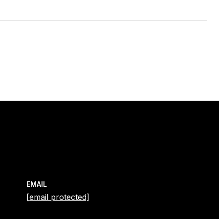
EMAIL
[email protected]