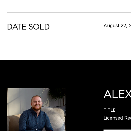
DATE SOLD
August 22, 
ALE
TITLE
Licensed Re