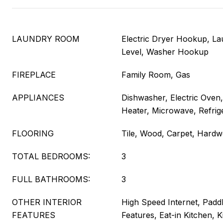
LAUNDRY ROOM
Electric Dryer Hookup, L
Level, Washer Hookup
FIREPLACE
Family Room, Gas
APPLIANCES
Dishwasher, Electric Oven,
Heater, Microwave, Refrig
FLOORING
Tile, Wood, Carpet, Hard
TOTAL BEDROOMS:
3
FULL BATHROOMS:
3
OTHER INTERIOR
High Speed Internet, Paddl
FEATURES
Features, Eat-in Kitchen, K