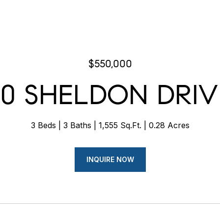
$550,000
70 SHELDON DRIV
3 Beds
3 Baths
1,555 Sq.Ft.
0.28 Acres
INQUIRE NOW