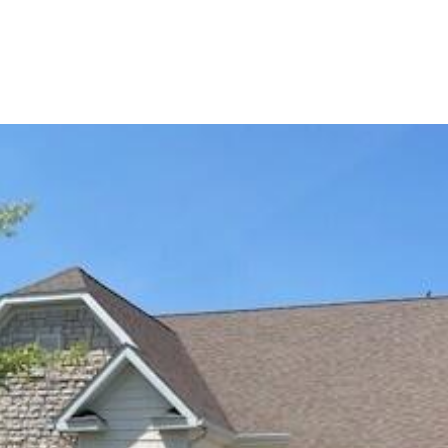
PORTFOLIO
BUYIN