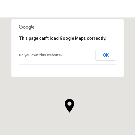
This page can't load Google Maps correctly.
OK
Do you own this website?