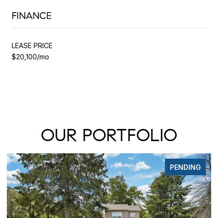
FINANCE
LEASE PRICE
$20,100/mo
OUR PORTFOLIO
PENDING