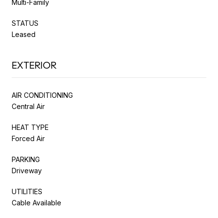
Multi-Family
STATUS
Leased
EXTERIOR
AIR CONDITIONING
Central Air
HEAT TYPE
Forced Air
PARKING
Driveway
UTILITIES
Cable Available