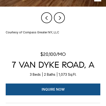
Courtesy of Compass Greater NY, LLC
$20,100/MO
7 VAN DYKE ROAD, A
3 Beds
2 Baths
1,073 Sq.Ft.
INQUIRE NOW