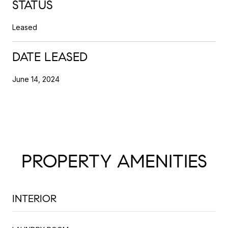
STATUS
Leased
DATE LEASED
June 14, 2024
PROPERTY AMENITIES
INTERIOR