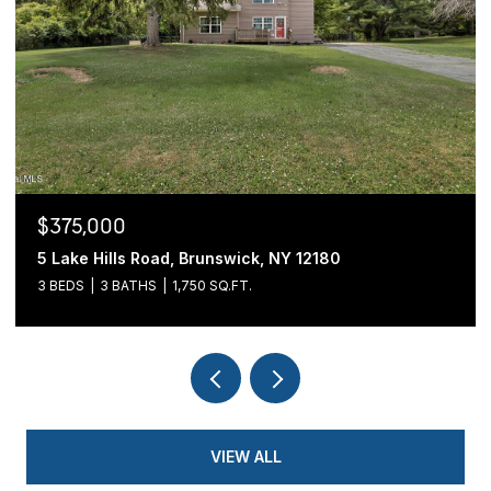
$375,000
5 Lake Hills Road, Brunswick, NY 12180
3 BEDS
3 BATHS
1,750 SQ.FT.
VIEW ALL