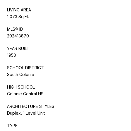
LIVING AREA
1,073 Sq.Ft.
MLS® ID
202418870
YEAR BUILT
1950
SCHOOL DISTRICT
South Colonie
HIGH SCHOOL
Colonie Central HS
ARCHITECTURE STYLES
Duplex, 1 Level Unit
TYPE