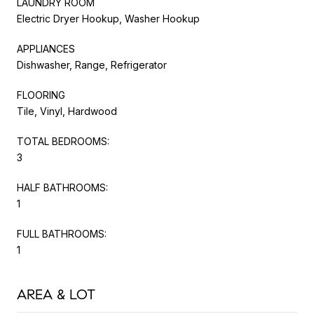
LAUNDRY ROOM
Electric Dryer Hookup, Washer Hookup
APPLIANCES
Dishwasher, Range, Refrigerator
FLOORING
Tile, Vinyl, Hardwood
TOTAL BEDROOMS:
3
HALF BATHROOMS:
1
FULL BATHROOMS:
1
AREA & LOT