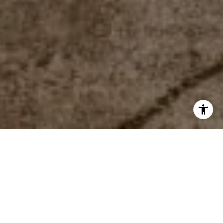
WORK WITH US
The mission of the team is to help everyone find their place
in the world. Looking to buy or sell in the #518? Contact the
team today!