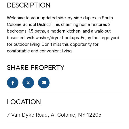
DESCRIPTION
Welcome to your updated side-by-side duplex in South
Colonie School District! This charming home features 3
bedrooms, 1.5 baths, a modern kitchen, and a walk-out
basement with washer/dryer hookups. Enjoy the large yard
for outdoor living. Don't miss this opportunity for
comfortable and convenient living!
SHARE PROPERTY
LOCATION
7 Van Dyke Road, A, Colonie, NY 12205