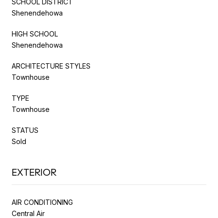
SCHOOL DISTRICT
Shenendehowa
HIGH SCHOOL
Shenendehowa
ARCHITECTURE STYLES
Townhouse
TYPE
Townhouse
STATUS
Sold
EXTERIOR
AIR CONDITIONING
Central Air