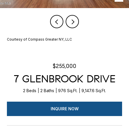
Courtesy of Compass Greater NY, LLC
$255,000
7 GLENBROOK DRIVE
2 Beds
2 Baths
976 Sq.Ft.
9,147.6 Sq.Ft.
INQUIRE NOW