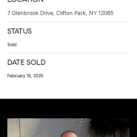
7 Glenbrook Drive, Clifton Park, NY 12065
STATUS
Sold
DATE SOLD
February 19, 2025