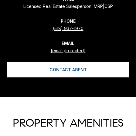
Licensed Real Estate Salesperson, MRP|CSP
PHONE
(518) 937-1970
EMAIL
[email protected]
CONTACT AGENT
PROPERTY AMENITIES