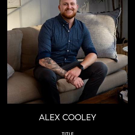
ALEX COOLEY
TITLE