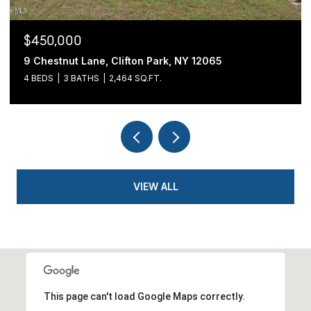
$439,900
54 Cold Springs Road, Pittstown, NY 12180
3 BEDS
2 BATHS
1,700 SQ.FT.
VIEW ALL
This page can't load Google Maps correctly.