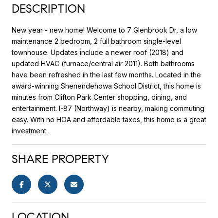
DESCRIPTION
New year - new home! Welcome to 7 Glenbrook Dr, a low
maintenance 2 bedroom, 2 full bathroom single-level
townhouse. Updates include a newer roof (2018) and
updated HVAC (furnace/central air 2011). Both bathrooms
have been refreshed in the last few months. Located in the
award-winning Shenendehowa School District, this home is
minutes from Clifton Park Center shopping, dining, and
entertainment. I-87 (Northway) is nearby, making commuting
easy. With no HOA and affordable taxes, this home is a great
investment.
SHARE PROPERTY
LOCATION