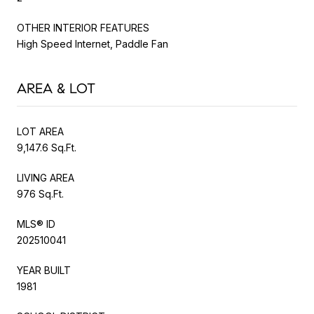
OTHER INTERIOR FEATURES
High Speed Internet, Paddle Fan
AREA & LOT
LOT AREA
9,147.6 Sq.Ft.
LIVING AREA
976 Sq.Ft.
MLS® ID
202510041
YEAR BUILT
1981