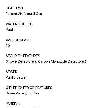
HEAT TYPE
Forced Air, Natural Gas
WATER SOURCE
Public
GARAGE SPACE
1.0
SECURITY FEATURES
Smoke Detector(s), Carbon Monoxide Detector(s)
SEWER
Public Sewer
OTHER EXTERIOR FEATURES
Drive-Paved, Lighting
PARKING