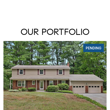
OUR PORTFOLIO
DING
FOR SAL