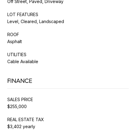
Off Street, Paved, Driveway
LOT FEATURES
Level, Cleared, Landscaped
ROOF
Asphalt
UTILITIES
Cable Available
FINANCE
SALES PRICE
$255,000
REAL ESTATE TAX
$3,402 yearly