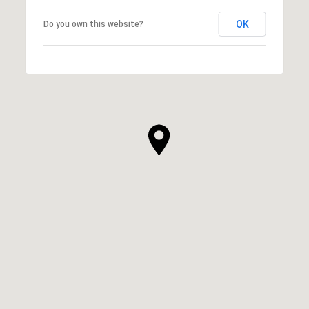
OK
Do you own this website?