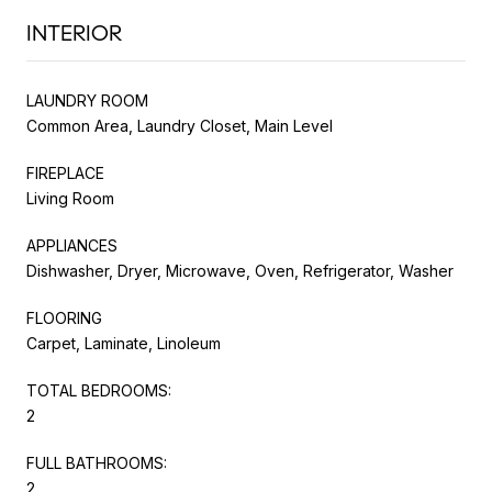
INTERIOR
LAUNDRY ROOM
Common Area, Laundry Closet, Main Level
FIREPLACE
Living Room
APPLIANCES
Dishwasher, Dryer, Microwave, Oven, Refrigerator, Washer
FLOORING
Carpet, Laminate, Linoleum
TOTAL BEDROOMS:
2
FULL BATHROOMS:
2