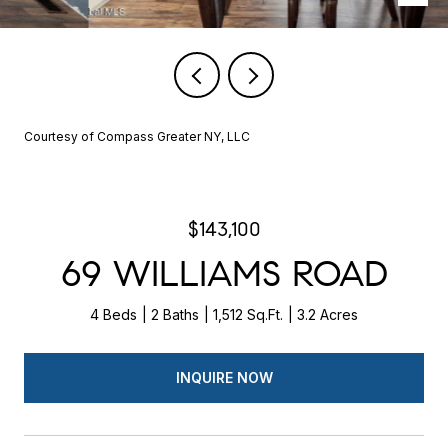
Courtesy of Compass Greater NY, LLC
$143,100
69 WILLIAMS ROAD
4 Beds
2 Baths
1,512 Sq.Ft.
3.2 Acres
INQUIRE NOW