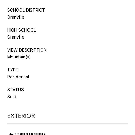
SCHOOL DISTRICT
Granville
HIGH SCHOOL
Granville
VIEW DESCRIPTION
Mountain(s)
TYPE
Residential
STATUS
Sold
EXTERIOR
AIR CONDITIONING