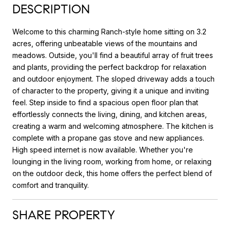
DESCRIPTION
Welcome to this charming Ranch-style home sitting on 3.2
acres, offering unbeatable views of the mountains and
meadows. Outside, you'll find a beautiful array of fruit trees
and plants, providing the perfect backdrop for relaxation
and outdoor enjoyment. The sloped driveway adds a touch
of character to the property, giving it a unique and inviting
feel. Step inside to find a spacious open floor plan that
effortlessly connects the living, dining, and kitchen areas,
creating a warm and welcoming atmosphere. The kitchen is
complete with a propane gas stove and new appliances.
High speed internet is now available. Whether you're
lounging in the living room, working from home, or relaxing
on the outdoor deck, this home offers the perfect blend of
comfort and tranquility.
SHARE PROPERTY