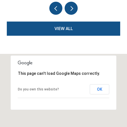
VIEW ALL
This page can't load Google Maps correctly.
OK
Do you own this website?