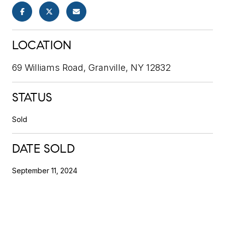
LOCATION
69 Williams Road, Granville, NY 12832
STATUS
Sold
DATE SOLD
September 11, 2024