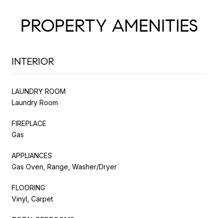
PROPERTY AMENITIES
INTERIOR
LAUNDRY ROOM
Laundry Room
FIREPLACE
Gas
APPLIANCES
Gas Oven, Range, Washer/Dryer
FLOORING
Vinyl, Carpet