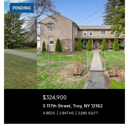
FOR SALE
$324,900
3 117th Street, Troy, NY 12182
4 BEDS
2 BATHS
2,585 SQ.FT.