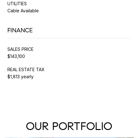
UTILITIES
Cable Available
FINANCE
SALES PRICE
$143,100
REAL ESTATE TAX
$1,813 yearly
OUR PORTFOLIO