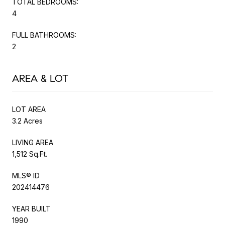
TOTAL BEDROOMS:
4
FULL BATHROOMS:
2
AREA & LOT
LOT AREA
3.2 Acres
LIVING AREA
1,512 Sq.Ft.
MLS® ID
202414476
YEAR BUILT
1990