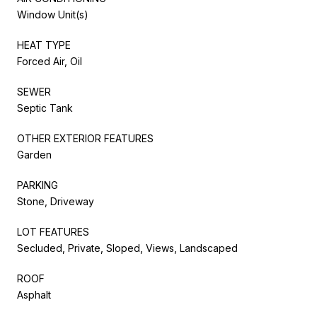
Window Unit(s)
HEAT TYPE
Forced Air, Oil
SEWER
Septic Tank
OTHER EXTERIOR FEATURES
Garden
PARKING
Stone, Driveway
LOT FEATURES
Secluded, Private, Sloped, Views, Landscaped
ROOF
Asphalt