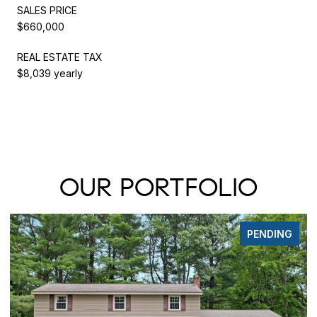
SALES PRICE
$660,000
REAL ESTATE TAX
$8,039 yearly
OUR PORTFOLIO
NG
PENDING