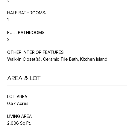
HALF BATHROOMS:
1
FULL BATHROOMS:
2
OTHER INTERIOR FEATURES
Walk-In Closet(s), Ceramic Tile Bath, Kitchen Island
AREA & LOT
LOT AREA
0.57 Acres
LIVING AREA
2,006 Sq.Ft.