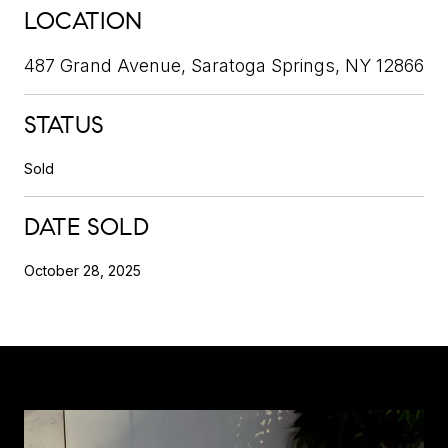
LOCATION
487 Grand Avenue, Saratoga Springs, NY 12866
STATUS
Sold
DATE SOLD
October 28, 2025