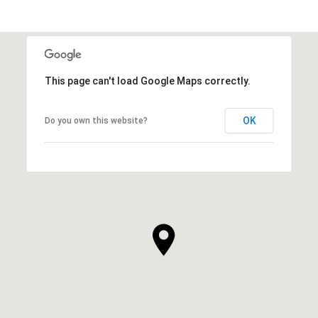
This page can't load Google Maps correctly.
OK
Do you own this website?