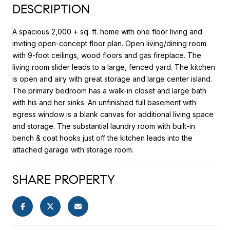
DESCRIPTION
A spacious 2,000 + sq. ft. home with one floor living and
inviting open-concept floor plan. Open living/dining room
with 9-foot ceilings, wood floors and gas fireplace. The
living room slider leads to a large, fenced yard. The kitchen
is open and airy with great storage and large center island.
The primary bedroom has a walk-in closet and large bath
with his and her sinks. An unfinished full basement with
egress window is a blank canvas for additional living space
and storage. The substantial laundry room with built-in
bench & coat hooks just off the kitchen leads into the
attached garage with storage room.
SHARE PROPERTY