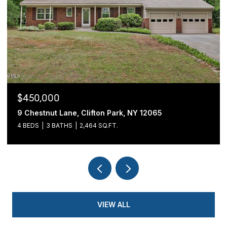
$439,900
54 Cold Springs Road, Pittstown, NY 12180
3 BEDS
2 BATHS
1,700 SQ.FT.
VIEW ALL