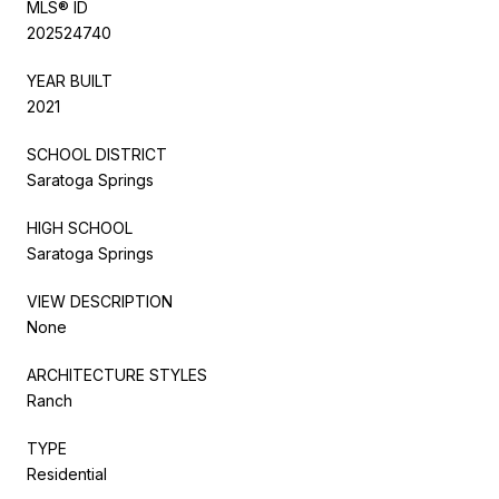
MLS® ID
202524740
YEAR BUILT
2021
SCHOOL DISTRICT
Saratoga Springs
HIGH SCHOOL
Saratoga Springs
VIEW DESCRIPTION
None
ARCHITECTURE STYLES
Ranch
TYPE
Residential