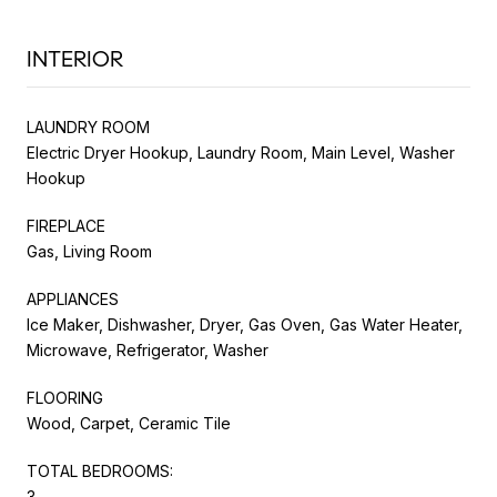
INTERIOR
LAUNDRY ROOM
Electric Dryer Hookup, Laundry Room, Main Level, Washer
Hookup
FIREPLACE
Gas, Living Room
APPLIANCES
Ice Maker, Dishwasher, Dryer, Gas Oven, Gas Water Heater,
Microwave, Refrigerator, Washer
FLOORING
Wood, Carpet, Ceramic Tile
TOTAL BEDROOMS:
3