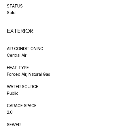
STATUS
Sold
EXTERIOR
AIR CONDITIONING
Central Air
HEAT TYPE
Forced Air, Natural Gas
WATER SOURCE
Public
GARAGE SPACE
2.0
SEWER