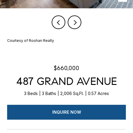
Courtesy of Roohan Realty
$660,000
487 GRAND AVENUE
3 Beds
3 Baths
2,006 Sq.Ft.
0.57 Acres
INQUIRE NOW