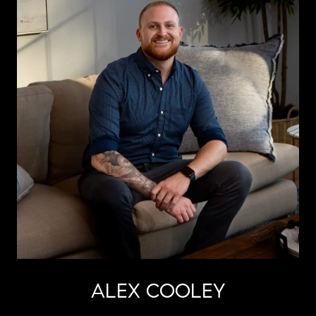
ALEX COOLEY