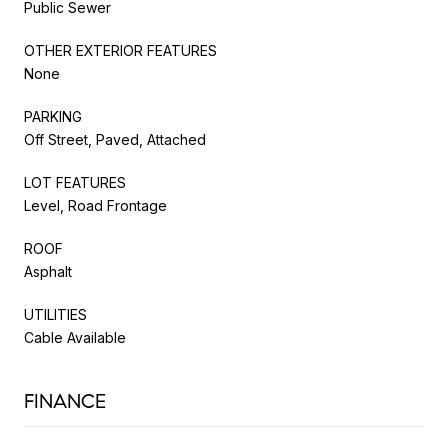
Public Sewer
OTHER EXTERIOR FEATURES
None
PARKING
Off Street, Paved, Attached
LOT FEATURES
Level, Road Frontage
ROOF
Asphalt
UTILITIES
Cable Available
FINANCE