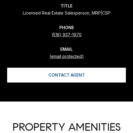
TITLE
Licensed Real Estate Salesperson, MRP|CSP
PHONE
(518) 937-1970
EMAIL
[email protected]
CONTACT AGENT
PROPERTY AMENITIES