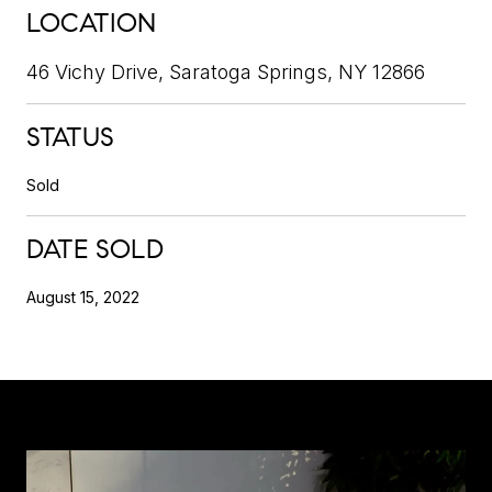
LOCATION
46 Vichy Drive, Saratoga Springs, NY 12866
STATUS
Sold
DATE SOLD
August 15, 2022