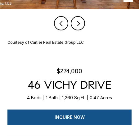
Courtesy of Cartier Real Estate Group LLC
$274,000
46 VICHY DRIVE
4 Beds
1 Bath
1,260 Sq.Ft.
0.47 Acres
INQUIRE NOW