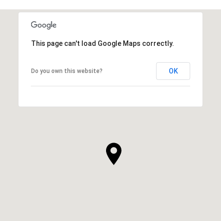
This page can't load Google Maps correctly.
OK
Do you own this website?