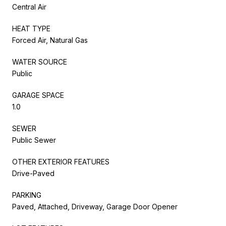
Central Air
HEAT TYPE
Forced Air, Natural Gas
WATER SOURCE
Public
GARAGE SPACE
1.0
SEWER
Public Sewer
OTHER EXTERIOR FEATURES
Drive-Paved
PARKING
Paved, Attached, Driveway, Garage Door Opener