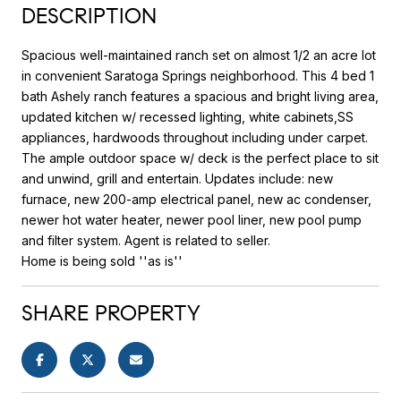
DESCRIPTION
Spacious well-maintained ranch set on almost 1/2 an acre lot
in convenient Saratoga Springs neighborhood. This 4 bed 1
bath Ashely ranch features a spacious and bright living area,
updated kitchen w/ recessed lighting, white cabinets,SS
appliances, hardwoods throughout including under carpet.
The ample outdoor space w/ deck is the perfect place to sit
and unwind, grill and entertain. Updates include: new
furnace, new 200-amp electrical panel, new ac condenser,
newer hot water heater, newer pool liner, new pool pump
and filter system. Agent is related to seller.
Home is being sold ''as is''
SHARE PROPERTY