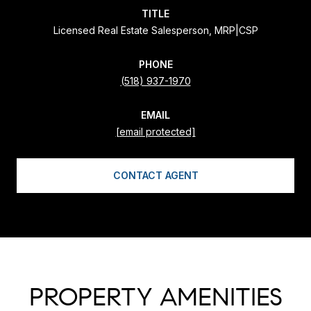
TITLE
Licensed Real Estate Salesperson, MRP|CSP
PHONE
(518) 937-1970
EMAIL
[email protected]
CONTACT AGENT
PROPERTY AMENITIES