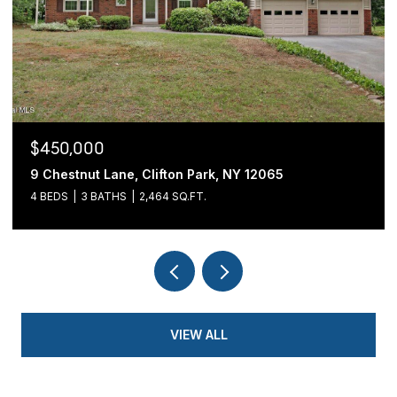
$439,900
54 Cold Springs Road, Pittstown, NY 12180
3 BEDS
2 BATHS
1,700 SQ.FT.
VIEW ALL