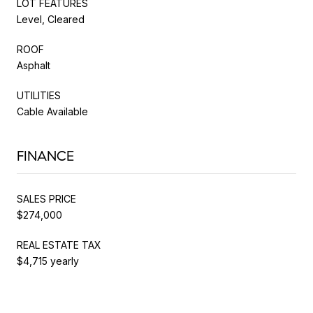
LOT FEATURES
Level, Cleared
ROOF
Asphalt
UTILITIES
Cable Available
FINANCE
SALES PRICE
$274,000
REAL ESTATE TAX
$4,715 yearly