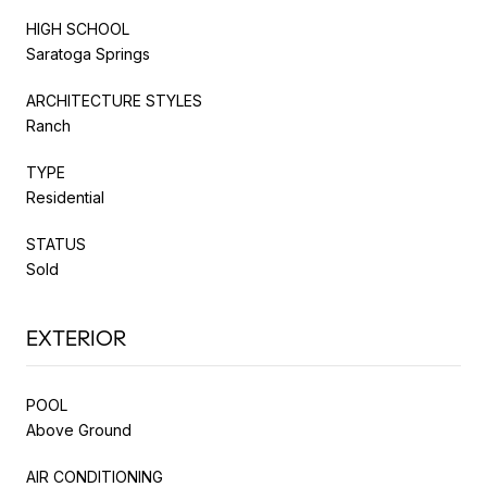
HIGH SCHOOL
Saratoga Springs
ARCHITECTURE STYLES
Ranch
TYPE
Residential
STATUS
Sold
EXTERIOR
POOL
Above Ground
AIR CONDITIONING