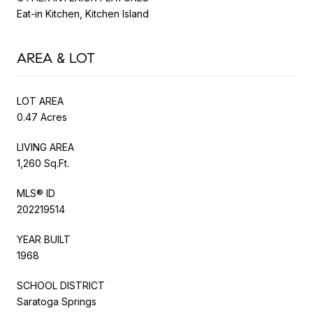
Eat-in Kitchen, Kitchen Island
AREA & LOT
LOT AREA
0.47 Acres
LIVING AREA
1,260 Sq.Ft.
MLS® ID
202219514
YEAR BUILT
1968
SCHOOL DISTRICT
Saratoga Springs