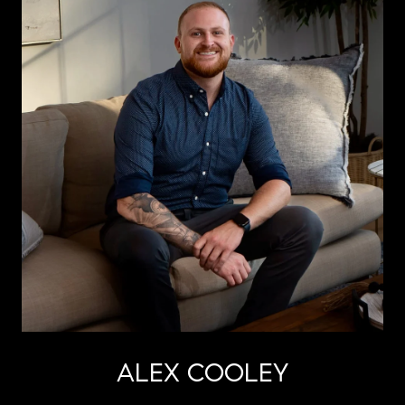
ALEX COOLEY