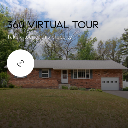
360 VIRTUAL TOUR
Take a tour of this property