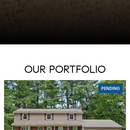
OUR PORTFOLIO
FOR SALE