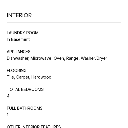
INTERIOR
LAUNDRY ROOM
In Basement
APPLIANCES
Dishwasher, Microwave, Oven, Range, Washer/Dryer
FLOORING
Tile, Carpet, Hardwood
TOTAL BEDROOMS:
4
FULL BATHROOMS:
1
OTHER INTERIOR FEATURES