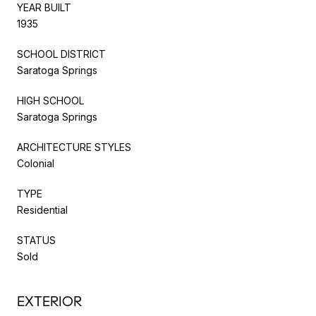
YEAR BUILT
1935
SCHOOL DISTRICT
Saratoga Springs
HIGH SCHOOL
Saratoga Springs
ARCHITECTURE STYLES
Colonial
TYPE
Residential
STATUS
Sold
EXTERIOR