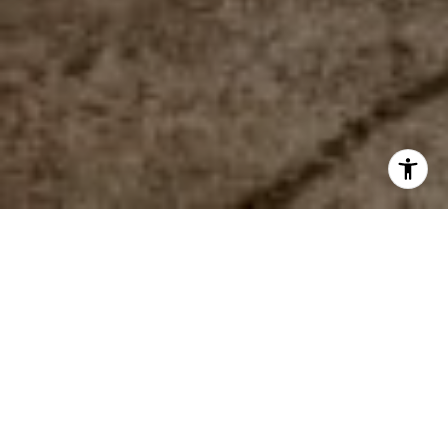
WORK WITH US
The mission of the team is to help everyone find their place