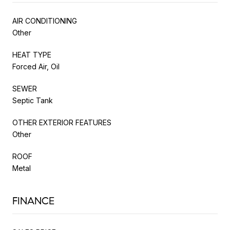
AIR CONDITIONING
Other
HEAT TYPE
Forced Air, Oil
SEWER
Septic Tank
OTHER EXTERIOR FEATURES
Other
ROOF
Metal
FINANCE