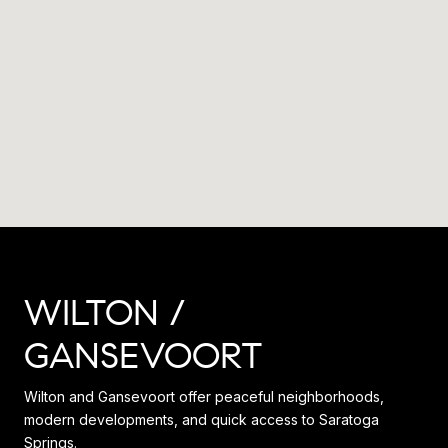
WILTON /
GANSEVOORT
Wilton and Gansevoort offer peaceful neighborhoods,
modern developments, and quick access to Saratoga
Springs.