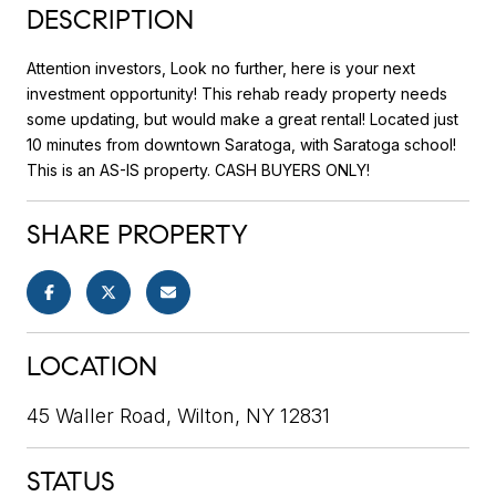
DESCRIPTION
Attention investors, Look no further, here is your next
investment opportunity! This rehab ready property needs
some updating, but would make a great rental! Located just
10 minutes from downtown Saratoga, with Saratoga school!
This is an AS-IS property. CASH BUYERS ONLY!
SHARE PROPERTY
LOCATION
45 Waller Road, Wilton, NY 12831
STATUS