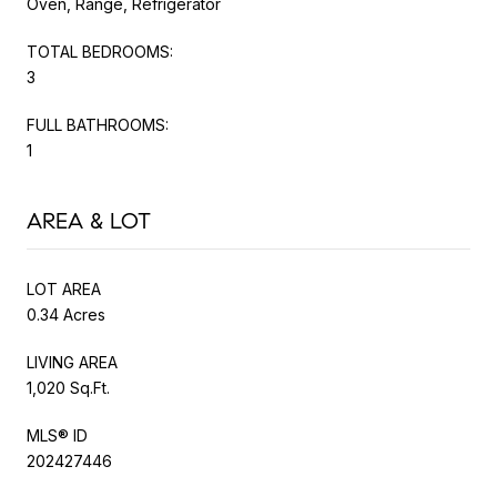
Oven, Range, Refrigerator
TOTAL BEDROOMS:
3
FULL BATHROOMS:
1
AREA & LOT
LOT AREA
0.34 Acres
LIVING AREA
1,020 Sq.Ft.
MLS® ID
202427446