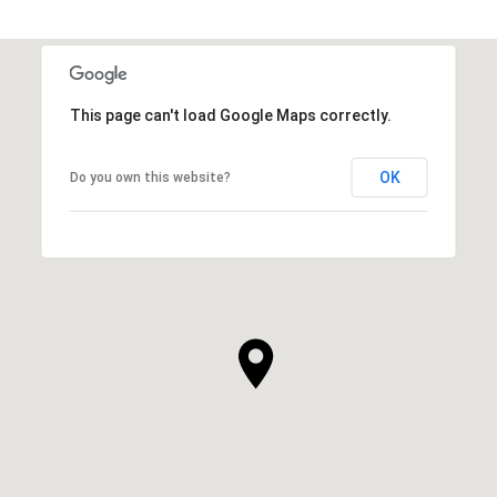
This page can't load Google Maps correctly.
OK
Do you own this website?