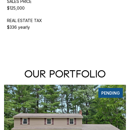
SALES PRICE
$125,000
REAL ESTATE TAX
$336 yearly
OUR PORTFOLIO
PENDING