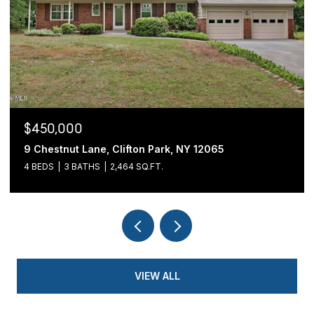
$450,000
9 Chestnut Lane, Clifton Park, NY 12065
4 BEDS
3 BATHS
2,464 SQ.FT.
VIEW ALL