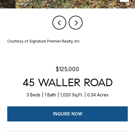
Courtesy of Signature Premier Realty, Inc
$125,000
45 WALLER ROAD
3 Beds
1 Bath
1,020 Sq.Ft.
0.34 Acres
INQUIRE NOW