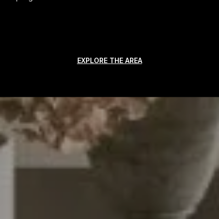
EXPLORE THE AREA