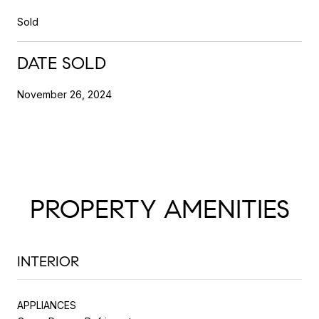
Sold
DATE SOLD
November 26, 2024
PROPERTY AMENITIES
INTERIOR
APPLIANCES