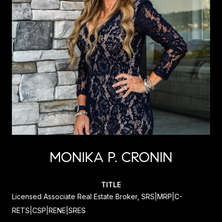
MONIKA P. CRONIN
TITLE
Licensed Associate Real Estate Broker, SRS|MRP|C-
RETS|CSP|RENE|SRES