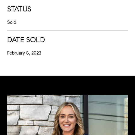
STATUS
Sold
DATE SOLD
February 8, 2023