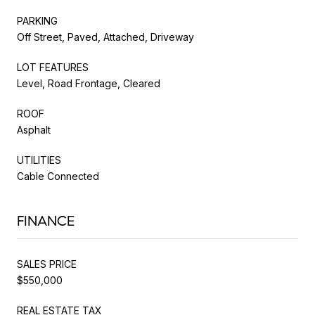
PARKING
Off Street, Paved, Attached, Driveway
LOT FEATURES
Level, Road Frontage, Cleared
ROOF
Asphalt
UTILITIES
Cable Connected
FINANCE
SALES PRICE
$550,000
REAL ESTATE TAX