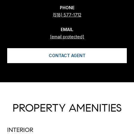
PHONE
(518) 577-1712
EMAIL
[email protected]
CONTACT AGENT
PROPERTY AMENITIES
INTERIOR