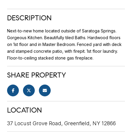
DESCRIPTION
Next-to-new home located outside of Saratoga Springs.
Gorgeous Kitchen. Beautifully tiled Baths. Hardwood floors
on 1st floor and in Master Bedroom. Fenced yard with deck
and stamped concrete patio, with firepit. 1st floor laundry.
Floor-to-ceiling stacked stone gas fireplace.
SHARE PROPERTY
LOCATION
37 Locust Grove Road, Greenfield, NY 12866