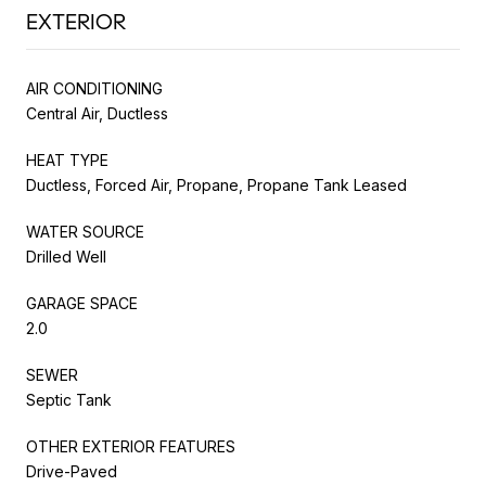
EXTERIOR
AIR CONDITIONING
Central Air, Ductless
HEAT TYPE
Ductless, Forced Air, Propane, Propane Tank Leased
WATER SOURCE
Drilled Well
GARAGE SPACE
2.0
SEWER
Septic Tank
OTHER EXTERIOR FEATURES
Drive-Paved