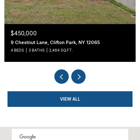
$439,900
54 Cold Springs Road, Pittstown, NY 12180
3 BEDS
2 BATHS
1,700 SQ.FT.
VIEW ALL