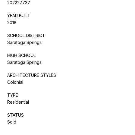
202227737
YEAR BUILT
2018
SCHOOL DISTRICT
Saratoga Springs
HIGH SCHOOL
Saratoga Springs
ARCHITECTURE STYLES
Colonial
TYPE
Residential
STATUS
Sold