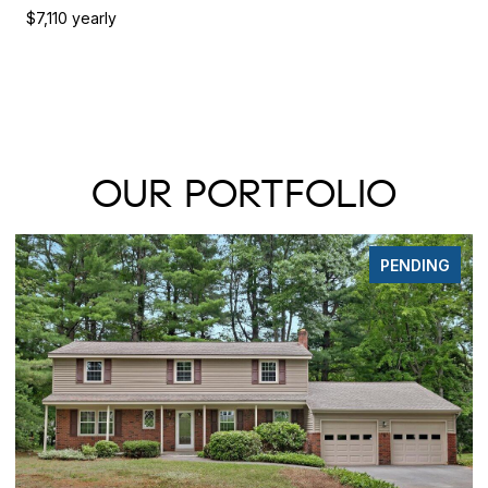
$7,110 yearly
OUR PORTFOLIO
FOR SALE