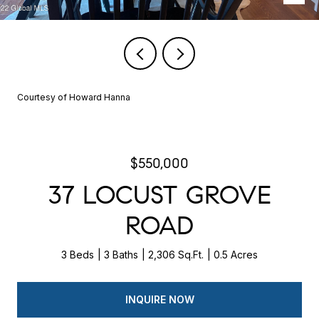
Courtesy of Howard Hanna
$550,000
37 LOCUST GROVE
ROAD
3 Beds
3 Baths
2,306 Sq.Ft.
0.5 Acres
INQUIRE NOW