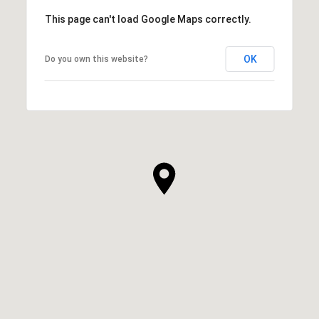
This page can't load Google Maps correctly.
OK
Do you own this website?