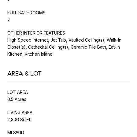
FULL BATHROOMS:
2
OTHER INTERIOR FEATURES
High Speed Internet, Jet Tub, Vaulted Ceiling(s), Walk-In
Closet(s), Cathedral Ceiling(s), Ceramic Tile Bath, Eat-in
Kitchen, Kitchen Island
AREA & LOT
LOT AREA
0.5 Acres
LIVING AREA
2,306 Sq.Ft.
MLS® ID