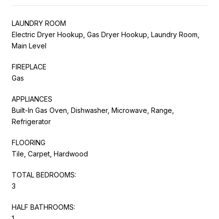
LAUNDRY ROOM
Electric Dryer Hookup, Gas Dryer Hookup, Laundry Room,
Main Level
FIREPLACE
Gas
APPLIANCES
Built-In Gas Oven, Dishwasher, Microwave, Range,
Refrigerator
FLOORING
Tile, Carpet, Hardwood
TOTAL BEDROOMS:
3
HALF BATHROOMS:
1