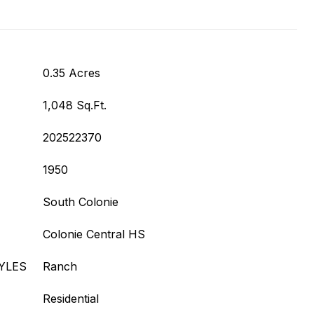
0.35 Acres
1,048 Sq.Ft.
202522370
1950
South Colonie
Colonie Central HS
YLES
Ranch
Residential