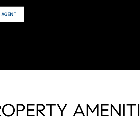
 AGENT
ROPERTY AMENITI