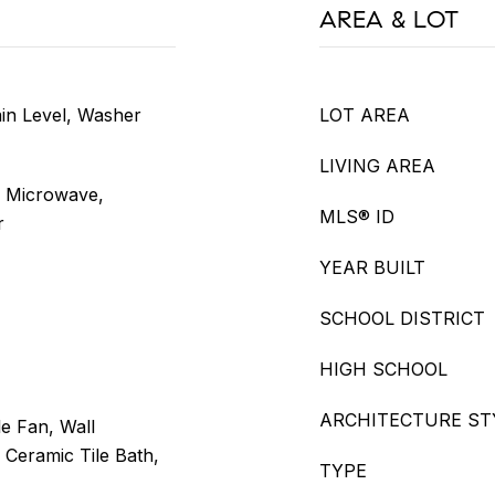
AREA & LOT
in Level, Washer
LOT AREA
LIVING AREA
, Microwave,
MLS® ID
r
YEAR BUILT
SCHOOL DISTRICT
HIGH SCHOOL
ARCHITECTURE ST
e Fan, Wall
, Ceramic Tile Bath,
TYPE