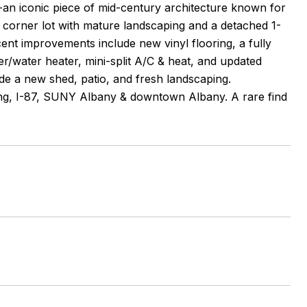
-an iconic piece of mid-century architecture known for
 corner lot with mature landscaping and a detached 1-
nt improvements include new vinyl flooring, a fully
er/water heater, mini-split A/C & heat, and updated
de a new shed, patio, and fresh landscaping.
ing, I-87, SUNY Albany & downtown Albany. A rare find