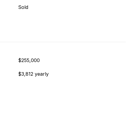
Sold
$255,000
$3,812 yearly