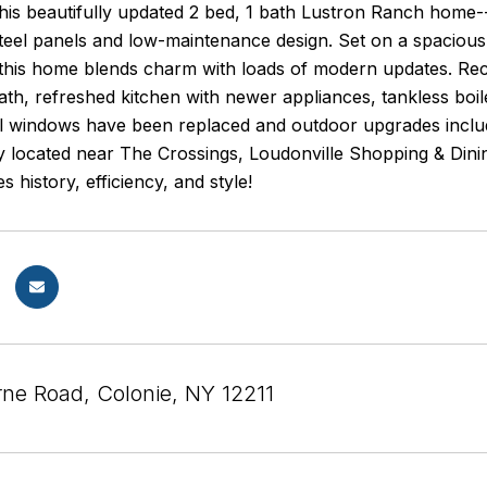
this beautifully updated 2 bed, 1 bath Lustron Ranch home-
steel panels and low-maintenance design. Set on a spacious
this home blends charm with loads of modern updates. Rece
th, refreshed kitchen with newer appliances, tankless boil
All windows have been replaced and outdoor upgrades inclu
y located near The Crossings, Loudonville Shopping & Din
s history, efficiency, and style!
ne Road, Colonie, NY 12211