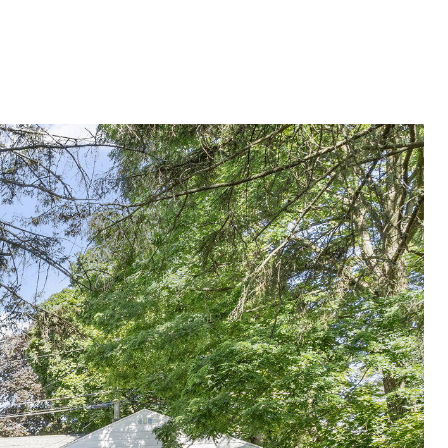
G
SELLING
ABOUT
Menu