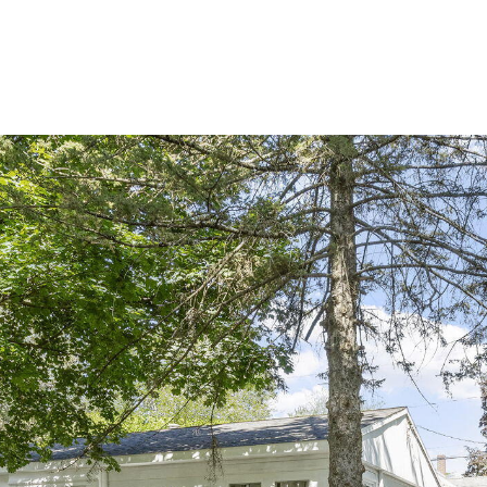
PORTFOLIO
BUYIN