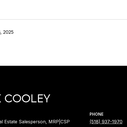
, 2025
X COOLEY
PHONE
al Estate Salesperson, MRP|CSP
(518) 937-1970