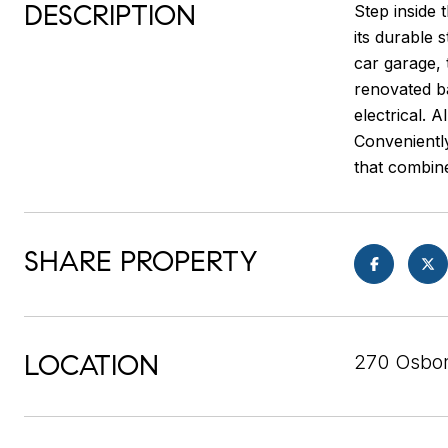
DESCRIPTION
Step inside 
its durable 
car garage, 
renovated ba
electrical. 
Convenientl
that combine
SHARE PROPERTY
LOCATION
270 Osbor