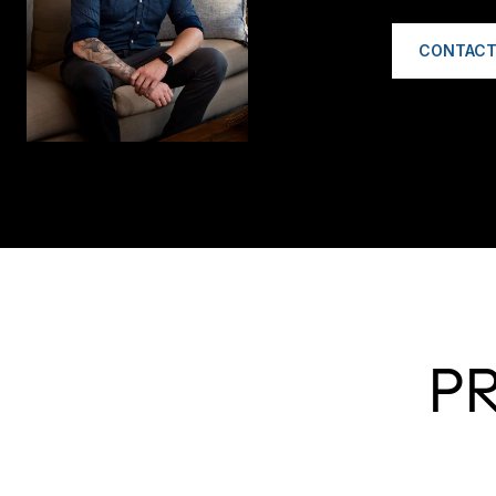
CONTACT
P