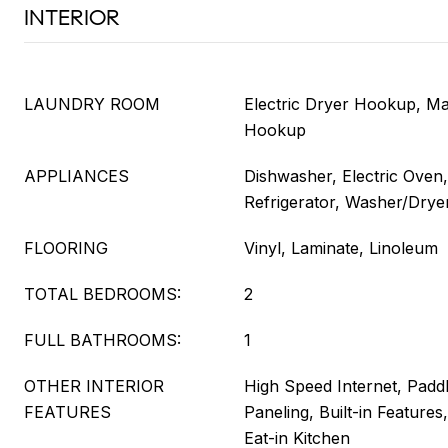
INTERIOR
LAUNDRY ROOM
Electric Dryer Hookup, Ma
Hookup
APPLIANCES
Dishwasher, Electric Oven
Refrigerator, Washer/Drye
FLOORING
Vinyl, Laminate, Linoleum
TOTAL BEDROOMS:
2
FULL BATHROOMS:
1
OTHER INTERIOR
High Speed Internet, Paddl
FEATURES
Paneling, Built-in Features
Eat-in Kitchen