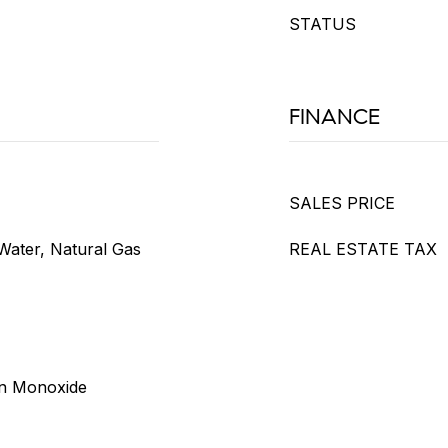
STATUS
FINANCE
SALES PRICE
Water, Natural Gas
REAL ESTATE TAX
on Monoxide