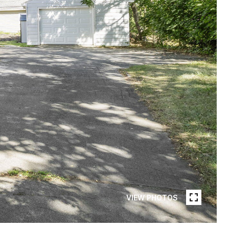
VIEW PHOTOS