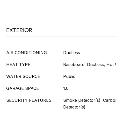
EXTERIOR
AIR CONDITIONING
Ductless
HEAT TYPE
Baseboard, Ductless, Hot 
WATER SOURCE
Public
GARAGE SPACE
1.0
SECURITY FEATURES
Smoke Detector(s), Carb
Detector(s)