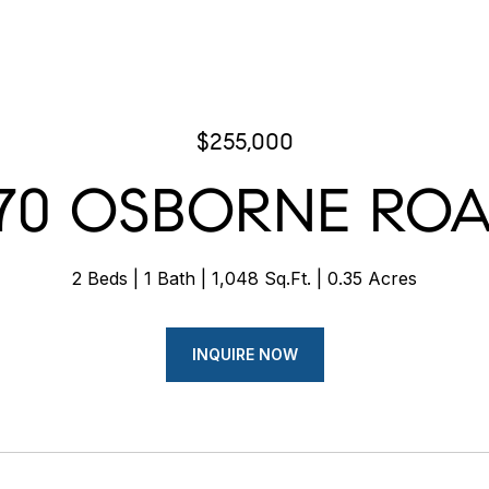
$255,000
70 OSBORNE RO
2 Beds
1 Bath
1,048 Sq.Ft.
0.35 Acres
INQUIRE NOW