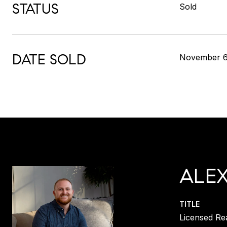
STATUS
Sold
DATE SOLD
November 6
ALE
TITLE
Licensed Re