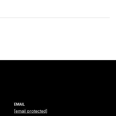
EMAIL
[email protected]