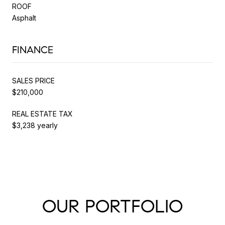
ROOF
Asphalt
FINANCE
SALES PRICE
$210,000
REAL ESTATE TAX
$3,238 yearly
OUR PORTFOLIO