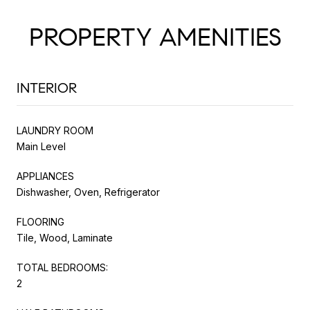
PROPERTY AMENITIES
INTERIOR
LAUNDRY ROOM
Main Level
APPLIANCES
Dishwasher, Oven, Refrigerator
FLOORING
Tile, Wood, Laminate
TOTAL BEDROOMS:
2