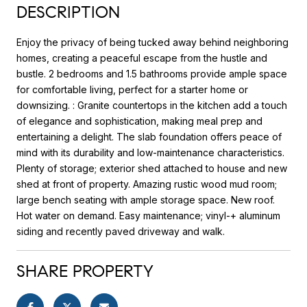
DESCRIPTION
Enjoy the privacy of being tucked away behind neighboring
homes, creating a peaceful escape from the hustle and
bustle. 2 bedrooms and 1.5 bathrooms provide ample space
for comfortable living, perfect for a starter home or
downsizing. : Granite countertops in the kitchen add a touch
of elegance and sophistication, making meal prep and
entertaining a delight. The slab foundation offers peace of
mind with its durability and low-maintenance characteristics.
Plenty of storage; exterior shed attached to house and new
shed at front of property. Amazing rustic wood mud room;
large bench seating with ample storage space. New roof.
Hot water on demand. Easy maintenance; vinyl-+ aluminum
siding and recently paved driveway and walk.
SHARE PROPERTY