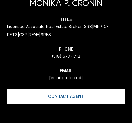
MONIKA P. CRONIN
TITLE
Licensed Associate Real Estate Broker, SRS|MRP|C-
RETS|CSP|RENE|SRES
PHONE
(518) 577-1712
EMAIL
[email protected]
CONTACT AGENT