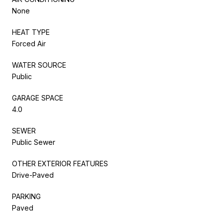
None
HEAT TYPE
Forced Air
WATER SOURCE
Public
GARAGE SPACE
4.0
SEWER
Public Sewer
OTHER EXTERIOR FEATURES
Drive-Paved
PARKING
Paved