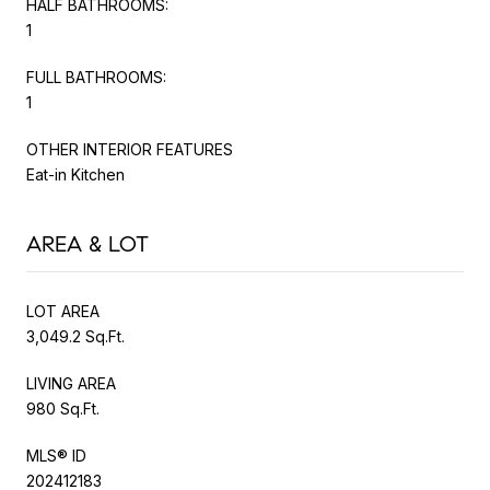
HALF BATHROOMS:
1
FULL BATHROOMS:
1
OTHER INTERIOR FEATURES
Eat-in Kitchen
AREA & LOT
LOT AREA
3,049.2 Sq.Ft.
LIVING AREA
980 Sq.Ft.
MLS® ID
202412183