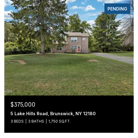
PENDING
$375,000
5 Lake Hills Road, Brunswick, NY 12180
3 BEDS
3 BATHS
1,750 SQ.FT.