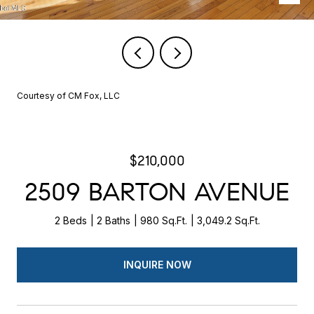
Courtesy of CM Fox, LLC
$210,000
2509 BARTON AVENUE
2 Beds
2 Baths
980 Sq.Ft.
3,049.2 Sq.Ft.
INQUIRE NOW