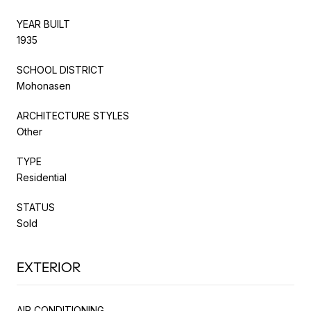
YEAR BUILT
1935
SCHOOL DISTRICT
Mohonasen
ARCHITECTURE STYLES
Other
TYPE
Residential
STATUS
Sold
EXTERIOR
AIR CONDITIONING