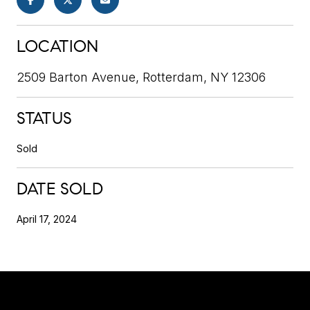
LOCATION
2509 Barton Avenue, Rotterdam, NY 12306
STATUS
Sold
DATE SOLD
April 17, 2024