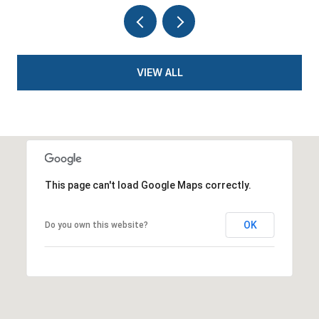
VIEW ALL
This page can't load Google Maps correctly.
OK
Do you own this website?