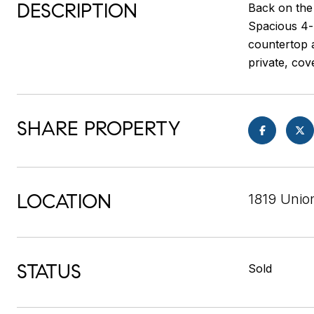
DESCRIPTION
Back on the
Spacious 4-
countertop a
private, cov
SHARE PROPERTY
LOCATION
1819 Unio
STATUS
Sold