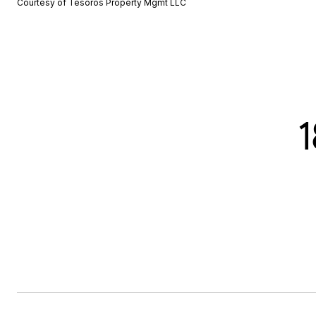
Courtesy of Tesoros Property Mgmt LLC