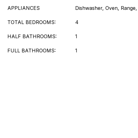
APPLIANCES
Dishwasher, Oven, Range, 
TOTAL BEDROOMS:
4
HALF BATHROOMS:
1
FULL BATHROOMS:
1