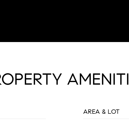
ROPERTY AMENITI
AREA & LOT