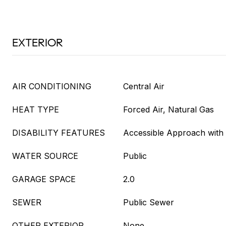
EXTERIOR
AIR CONDITIONING
Central Air
HEAT TYPE
Forced Air, Natural Gas
DISABILITY FEATURES
Accessible Approach wit
WATER SOURCE
Public
GARAGE SPACE
2.0
SEWER
Public Sewer
OTHER EXTERIOR
None