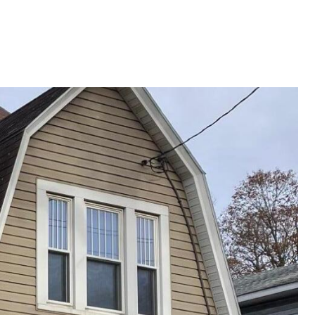
G
SELLING
ABOUT
Menu