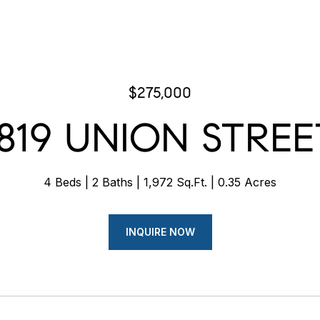
$275,000
1819 UNION STREE
4 Beds
2 Baths
1,972 Sq.Ft.
0.35 Acres
INQUIRE NOW