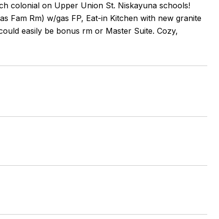
tch colonial on Upper Union St. Niskayuna schools!
as Fam Rm) w/gas FP, Eat-in Kitchen with new granite
 could easily be bonus rm or Master Suite. Cozy,