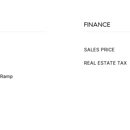
FINANCE
SALES PRICE
REAL ESTATE TAX
h Ramp