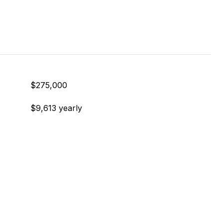
$275,000
$9,613 yearly