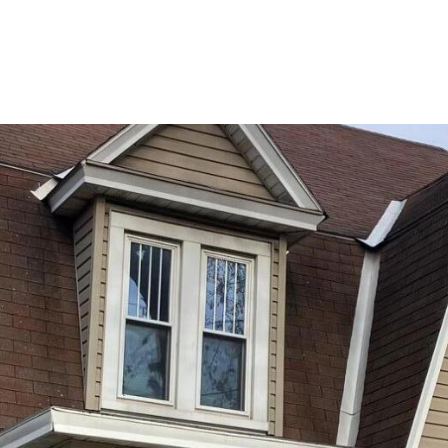
PORTFOLIO
BUYIN