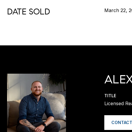
DATE SOLD
March 22, 
ALE
TITLE
Licensed Re
CONTACT