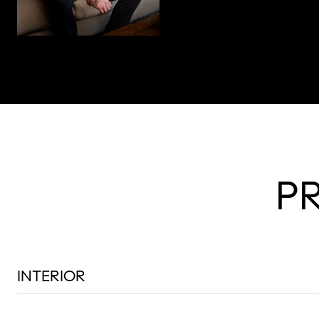
P
INTERIOR