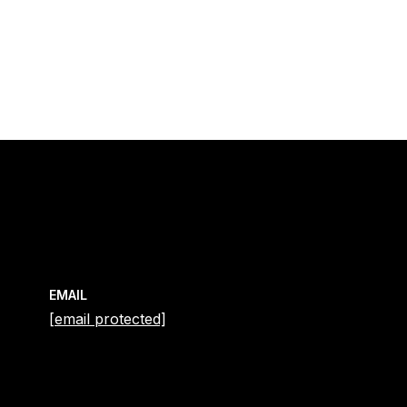
EMAIL
[email protected]