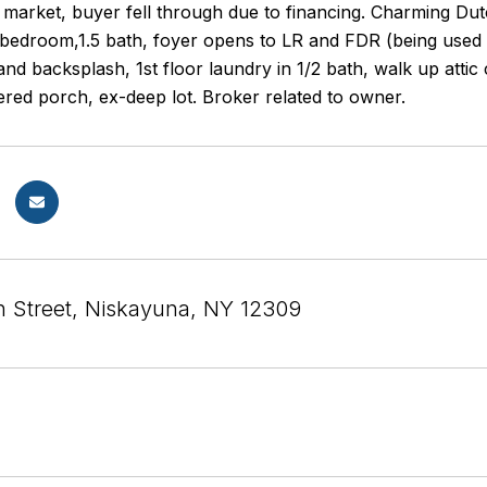
 market, buyer fell through due to financing. Charming Du
bedroom,1.5 bath, foyer opens to LR and FDR (being used 
nd backsplash, 1st floor laundry in 1/2 bath, walk up attic
ered porch, ex-deep lot. Broker related to owner.
n Street, Niskayuna, NY 12309