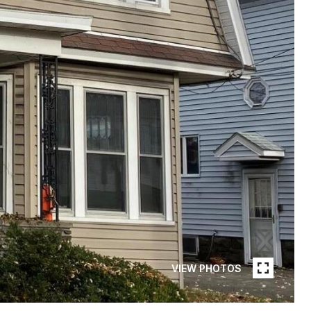
VIEW PHOTOS