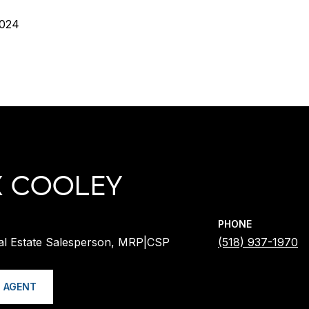
2024
X COOLEY
PHONE
al Estate Salesperson, MRP|CSP
(518) 937-1970
 AGENT