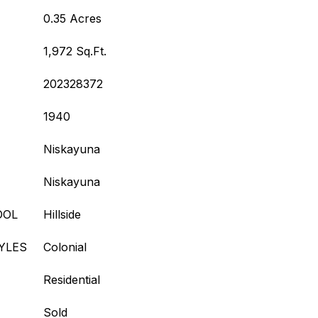
0.35 Acres
1,972 Sq.Ft.
202328372
1940
Niskayuna
Niskayuna
OOL
Hillside
YLES
Colonial
Residential
Sold