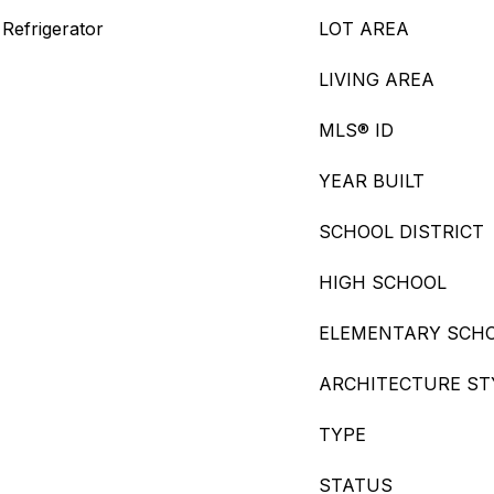
Refrigerator
LOT AREA
LIVING AREA
MLS® ID
YEAR BUILT
SCHOOL DISTRICT
HIGH SCHOOL
ELEMENTARY SCH
ARCHITECTURE ST
TYPE
STATUS