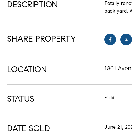
DESCRIPTION
Totally reno
back yard. A
SHARE PROPERTY
LOCATION
1801 Aven
STATUS
Sold
DATE SOLD
June 21, 20