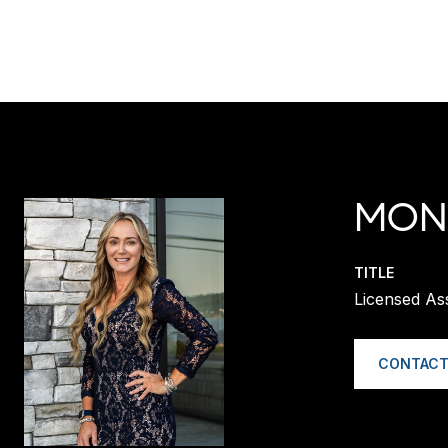
MONI
TITLE
Licensed A
CONTACT