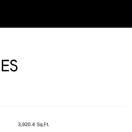
ES
3,920.4 Sq.Ft.