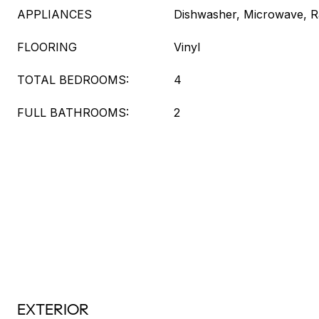
APPLIANCES
Dishwasher, Microwave, Ra
FLOORING
Vinyl
TOTAL BEDROOMS:
4
FULL BATHROOMS:
2
EXTERIOR