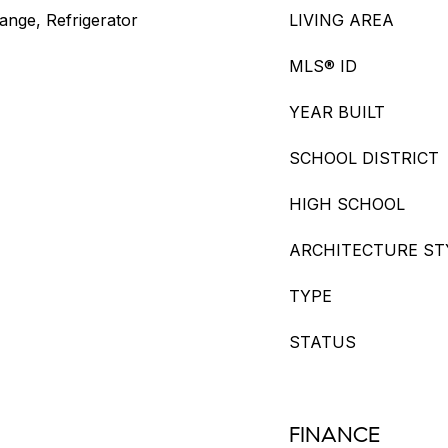
nge, Refrigerator
LIVING AREA
MLS® ID
YEAR BUILT
SCHOOL DISTRICT
HIGH SCHOOL
ARCHITECTURE ST
TYPE
STATUS
FINANCE