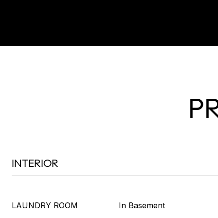
P
INTERIOR
LAUNDRY ROOM
In Basement