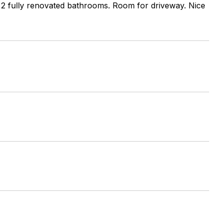
s, 2 fully renovated bathrooms. Room for driveway. Nice