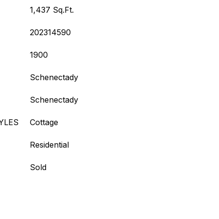
1,437 Sq.Ft.
202314590
1900
Schenectady
Schenectady
YLES
Cottage
Residential
Sold