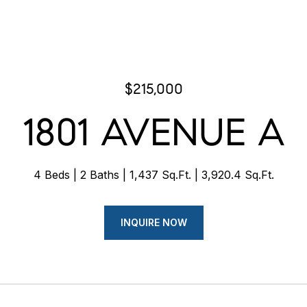
$215,000
1801 AVENUE A
4 Beds
2 Baths
1,437 Sq.Ft.
3,920.4 Sq.Ft.
INQUIRE NOW