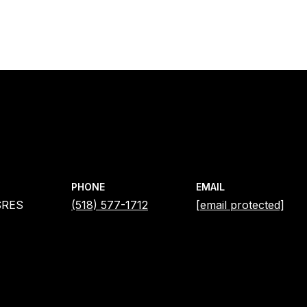
PHONE
EMAIL
SRES
(518) 577-1712
[email protected]