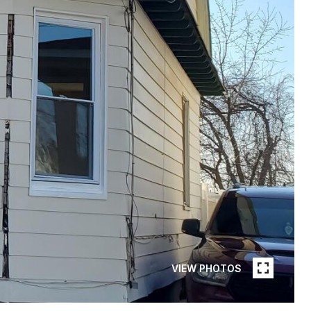
VIEW PHOTOS