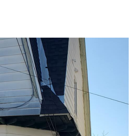
G
SELLING
ABOUT
Menu