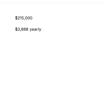
$215,000
$3,888 yearly