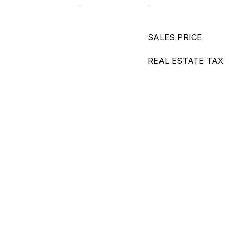
SALES PRICE
REAL ESTATE TAX