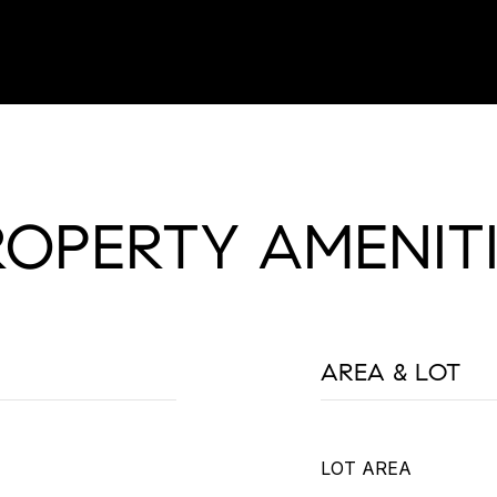
ROPERTY AMENITI
AREA & LOT
LOT AREA