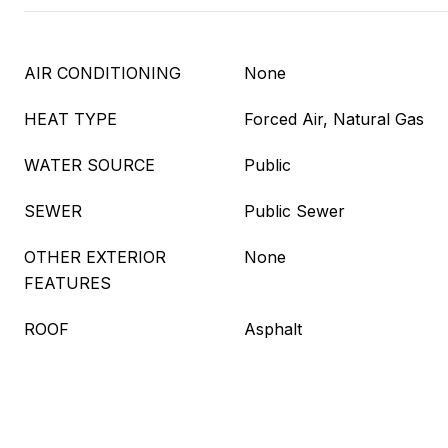
AIR CONDITIONING
None
HEAT TYPE
Forced Air, Natural Gas
WATER SOURCE
Public
SEWER
Public Sewer
OTHER EXTERIOR
None
FEATURES
ROOF
Asphalt