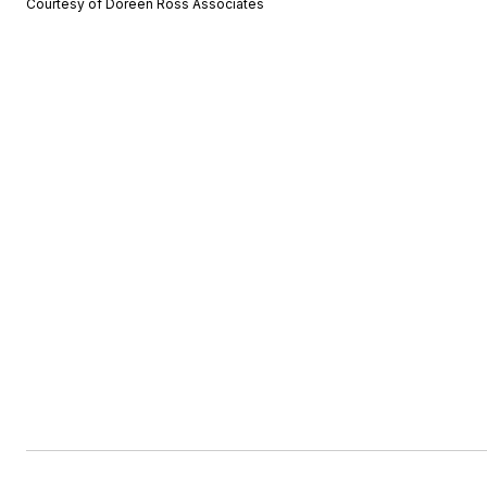
Courtesy of Doreen Ross Associates