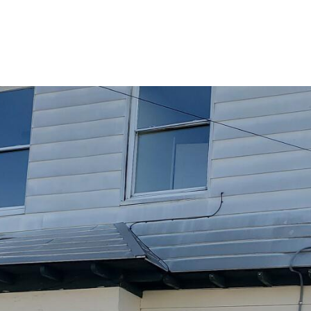
PORTFOLIO
BUYIN