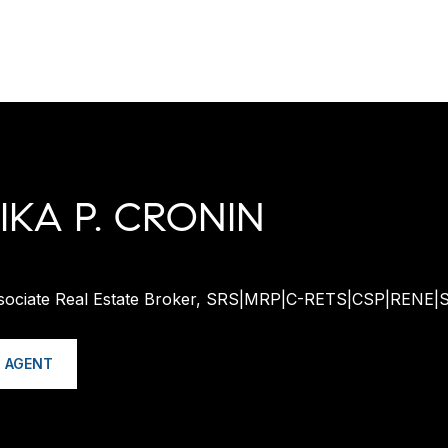
KA P. CRONIN
ssociate Real Estate Broker, SRS|MRP|C-RETS|CSP|RENE|
 AGENT