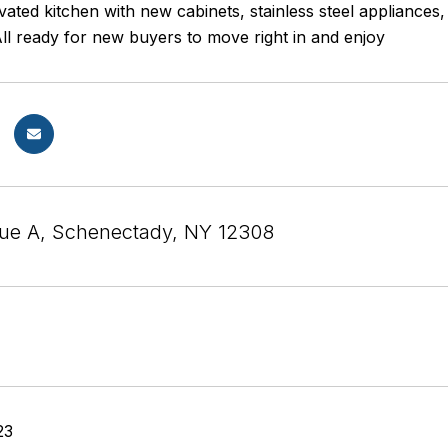
vated kitchen with new cabinets, stainless steel appliance
ll ready for new buyers to move right in and enjoy
ue A, Schenectady, NY 12308
23