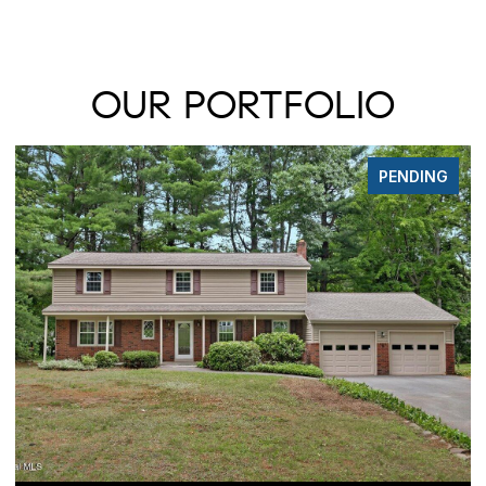
OUR PORTFOLIO
PENDING