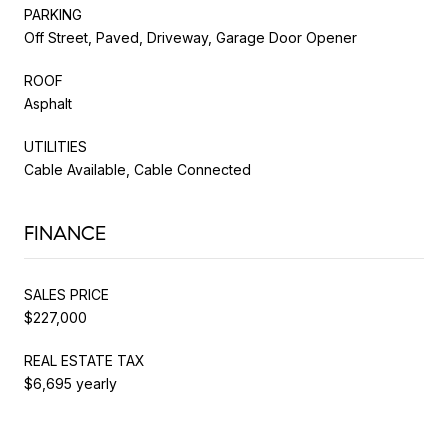
PARKING
Off Street, Paved, Driveway, Garage Door Opener
ROOF
Asphalt
UTILITIES
Cable Available, Cable Connected
FINANCE
SALES PRICE
$227,000
REAL ESTATE TAX
$6,695 yearly