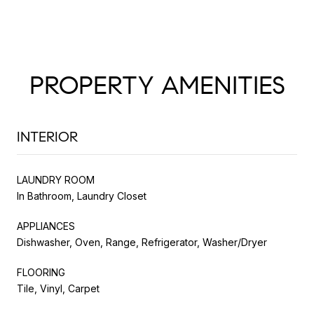
PROPERTY AMENITIES
INTERIOR
LAUNDRY ROOM
In Bathroom, Laundry Closet
APPLIANCES
Dishwasher, Oven, Range, Refrigerator, Washer/Dryer
FLOORING
Tile, Vinyl, Carpet