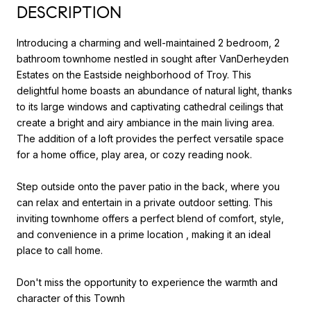
DESCRIPTION
Introducing a charming and well-maintained 2 bedroom, 2
bathroom townhome nestled in sought after VanDerheyden
Estates on the Eastside neighborhood of Troy. This
delightful home boasts an abundance of natural light, thanks
to its large windows and captivating cathedral ceilings that
create a bright and airy ambiance in the main living area.
The addition of a loft provides the perfect versatile space
for a home office, play area, or cozy reading nook.
Step outside onto the paver patio in the back, where you
can relax and entertain in a private outdoor setting. This
inviting townhome offers a perfect blend of comfort, style,
and convenience in a prime location , making it an ideal
place to call home.
Don't miss the opportunity to experience the warmth and
character of this Townh