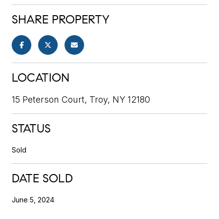
SHARE PROPERTY
LOCATION
15 Peterson Court, Troy, NY 12180
STATUS
Sold
DATE SOLD
June 5, 2024