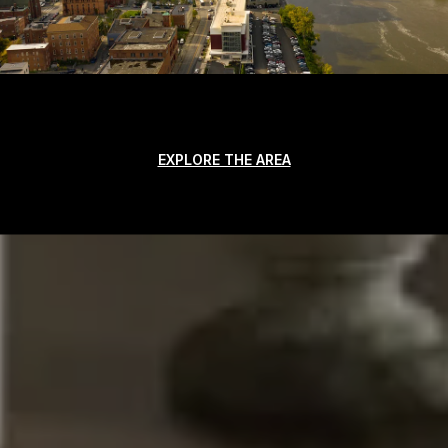
EXPLORE THE AREA