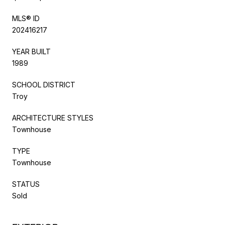
MLS® ID
202416217
YEAR BUILT
1989
SCHOOL DISTRICT
Troy
ARCHITECTURE STYLES
Townhouse
TYPE
Townhouse
STATUS
Sold