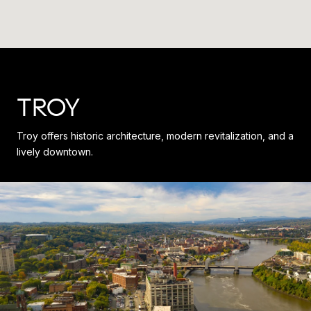
TROY
Troy offers historic architecture, modern revitalization, and a
lively downtown.