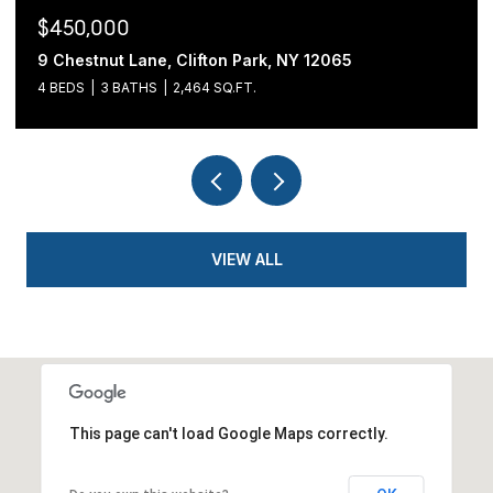
$439,900
54 Cold Springs Road, Pittstown, NY 12180
3 BEDS
2 BATHS
1,700 SQ.FT.
VIEW ALL
This page can't load Google Maps correctly.