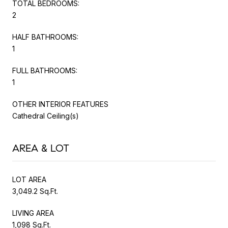
TOTAL BEDROOMS:
2
HALF BATHROOMS:
1
FULL BATHROOMS:
1
OTHER INTERIOR FEATURES
Cathedral Ceiling(s)
AREA & LOT
LOT AREA
3,049.2 Sq.Ft.
LIVING AREA
1,098 Sq.Ft.