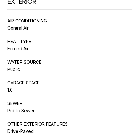
EXTERIOR
AIR CONDITIONING
Central Air
HEAT TYPE
Forced Air
WATER SOURCE
Public
GARAGE SPACE
1.0
SEWER
Public Sewer
OTHER EXTERIOR FEATURES
Drive-Paved