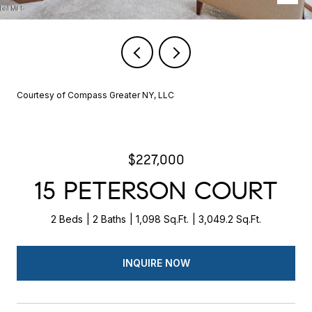
Courtesy of Compass Greater NY, LLC
$227,000
15 PETERSON COURT
2 Beds
2 Baths
1,098 Sq.Ft.
3,049.2 Sq.Ft.
INQUIRE NOW