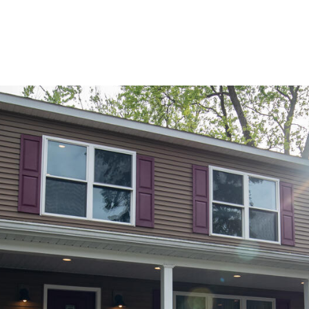
PORTFOLIO
BUYIN