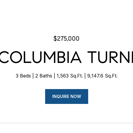
$275,000
 COLUMBIA TURN
3 Beds
2 Baths
1,563 Sq.Ft.
9,147.6 Sq.Ft.
INQUIRE NOW