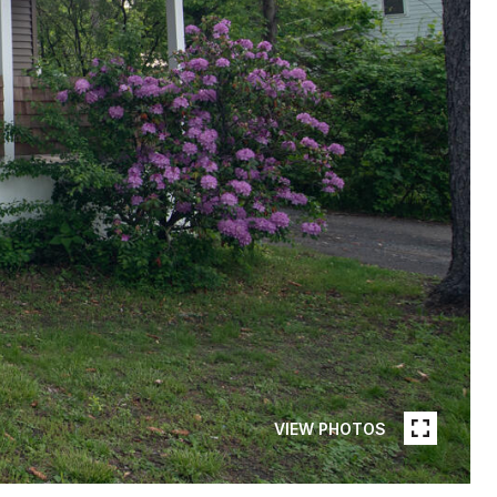
VIEW PHOTOS