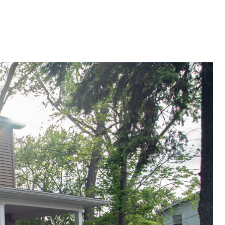
G
SELLING
ABOUT
Menu