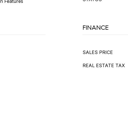
-in Features
FINANCE
SALES PRICE
REAL ESTATE TAX