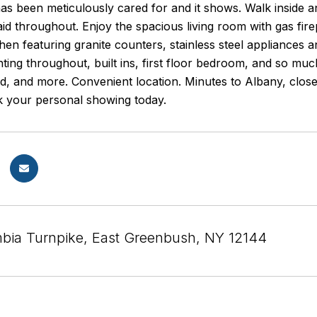
s been meticulously cared for and it shows. Walk inside an
aid throughout. Enjoy the spacious living room with gas fire
hen featuring granite counters, stainless steel appliances 
hting throughout, built ins, first floor bedroom, and so mu
ed, and more. Convenient location. Minutes to Albany, clo
ok your personal showing today.
bia Turnpike, East Greenbush, NY 12144