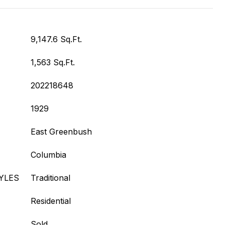
9,147.6 Sq.Ft.
1,563 Sq.Ft.
202218648
1929
East Greenbush
Columbia
YLES
Traditional
Residential
Sold