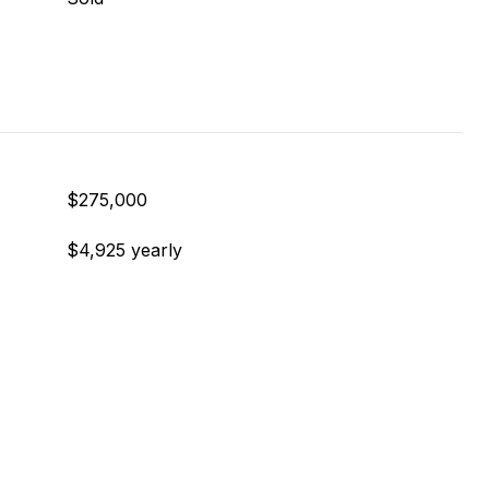
$275,000
$4,925 yearly