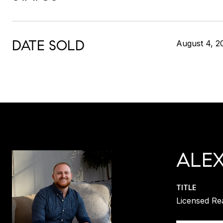
DATE SOLD
August 4, 2
ALE
TITLE
Licensed Re