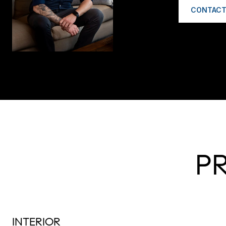
CONTACT
P
INTERIOR