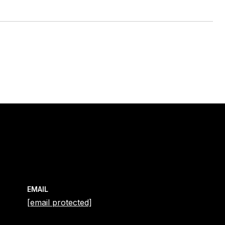
EMAIL
[email protected]