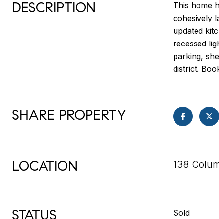
DESCRIPTION
This home ha
cohesively l
updated kitc
recessed lig
parking, sh
district. Bo
SHARE PROPERTY
LOCATION
138 Colum
STATUS
Sold