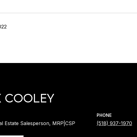
022
X COOLEY
PHONE
al Estate Salesperson, MRP|CSP
(518) 937-1970