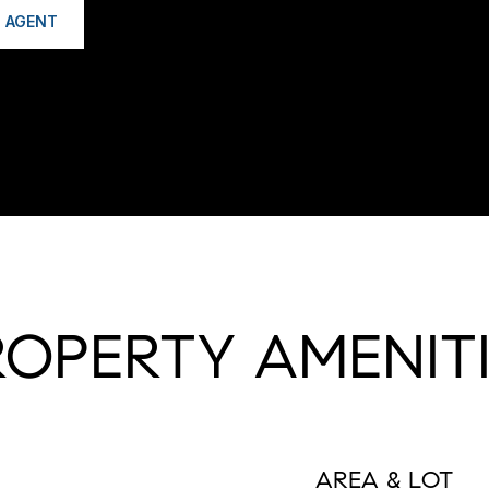
 AGENT
ROPERTY AMENITI
AREA & LOT