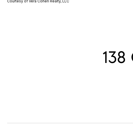
Courtesy of Vera Cohen Realty, LLC
138