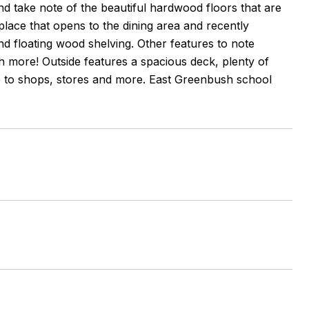
d take note of the beautiful hardwood floors that are
place that opens to the dining area and recently
and floating wood shelving. Other features to note
ch more! Outside features a spacious deck, plenty of
se to shops, stores and more. East Greenbush school