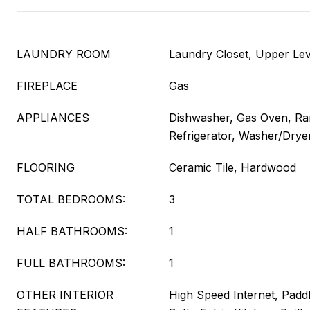
LAUNDRY ROOM
Laundry Closet, Upper Lev
FIREPLACE
Gas
APPLIANCES
Dishwasher, Gas Oven, R
Refrigerator, Washer/Drye
FLOORING
Ceramic Tile, Hardwood
TOTAL BEDROOMS:
3
HALF BATHROOMS:
1
FULL BATHROOMS:
1
OTHER INTERIOR
High Speed Internet, Paddl