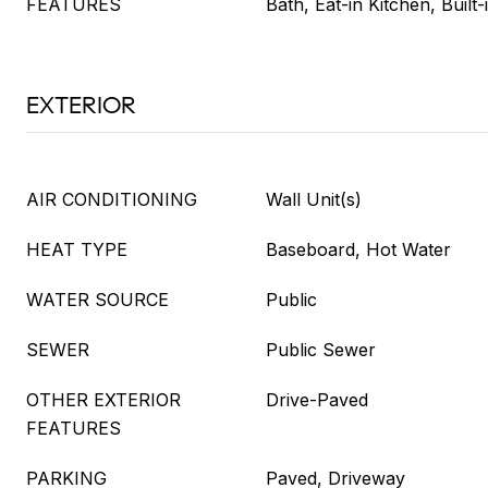
FEATURES
Bath, Eat-in Kitchen, Built
EXTERIOR
AIR CONDITIONING
Wall Unit(s)
HEAT TYPE
Baseboard, Hot Water
WATER SOURCE
Public
SEWER
Public Sewer
OTHER EXTERIOR
Drive-Paved
FEATURES
PARKING
Paved, Driveway