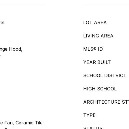
el
LOT AREA
LIVING AREA
ange Hood,
MLS® ID
r
YEAR BUILT
SCHOOL DISTRICT
HIGH SCHOOL
ARCHITECTURE ST
TYPE
e Fan, Ceramic Tile
STATUS