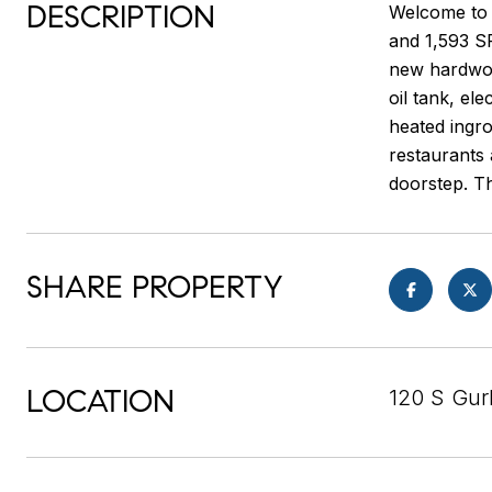
DESCRIPTION
Welcome to 1
and 1,593 SF
new hardwood
oil tank, ele
heated ingro
restaurants 
doorstep. Th
SHARE PROPERTY
LOCATION
120 S Gurb