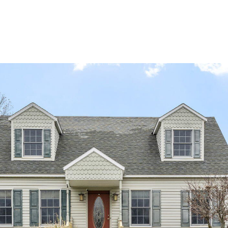
PORTFOLIO
BUYIN