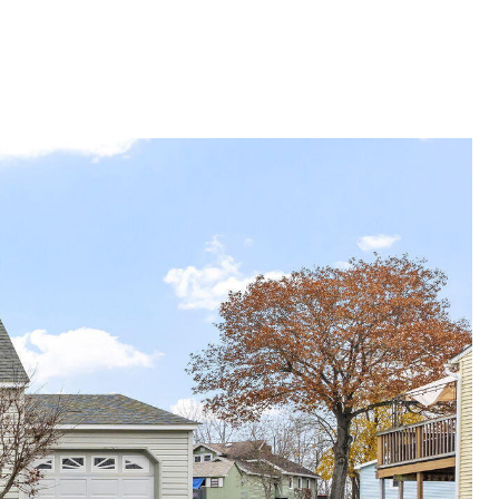
G
SELLING
ABOUT
Menu