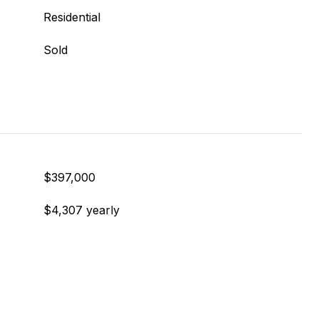
Residential
Sold
$397,000
$4,307 yearly