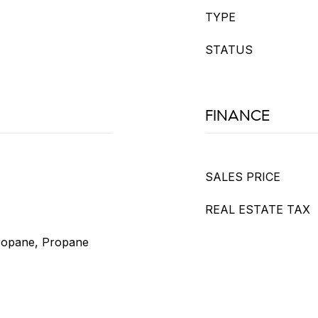
TYPE
STATUS
FINANCE
SALES PRICE
REAL ESTATE TAX
Propane, Propane