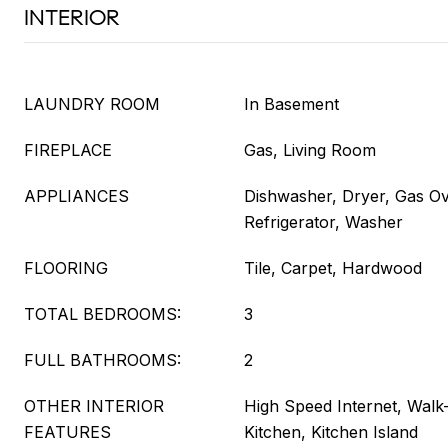
INTERIOR
LAUNDRY ROOM
In Basement
FIREPLACE
Gas, Living Room
APPLIANCES
Dishwasher, Dryer, Gas O
Refrigerator, Washer
FLOORING
Tile, Carpet, Hardwood
TOTAL BEDROOMS:
3
FULL BATHROOMS:
2
OTHER INTERIOR
High Speed Internet, Walk-I
FEATURES
Kitchen, Kitchen Island