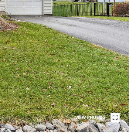
VIEW PHOTOS