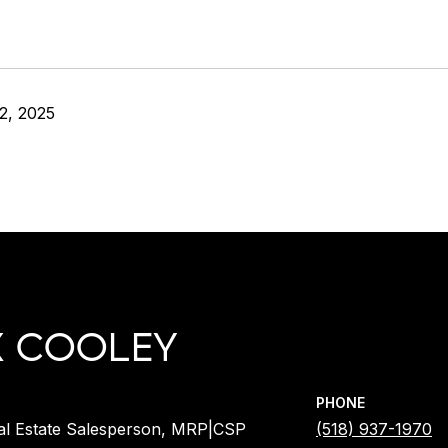
2, 2025
X COOLEY
PHONE
al Estate Salesperson, MRP|CSP
(518) 937-1970