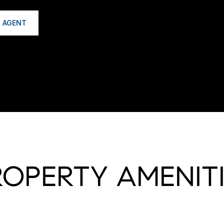
 AGENT
ROPERTY AMENITI