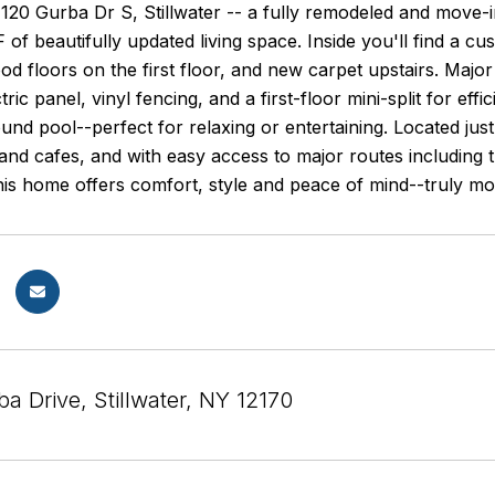
20 Gurba Dr S, Stillwater -- a fully remodeled and move-i
 of beautifully updated living space. Inside you'll find a
 floors on the first floor, and new carpet upstairs. Major 
ctric panel, vinyl fencing, and a first-floor mini-split for e
und pool--perfect for relaxing or entertaining. Located jus
and cafes, and with easy access to major routes including t
is home offers comfort, style and peace of mind--truly mo
a Drive, Stillwater, NY 12170