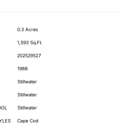
0.3 Acres
1,593 Sq.Ft.
202529527
1988
Stillwater
Stillwater
OOL
Stillwater
YLES
Cape Cod