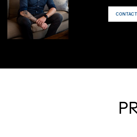
CONTACT
P