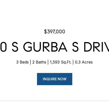
$397,000
20 S GURBA S DRI
3 Beds
2 Baths
1,593 Sq.Ft.
0.3 Acres
INQUIRE NOW