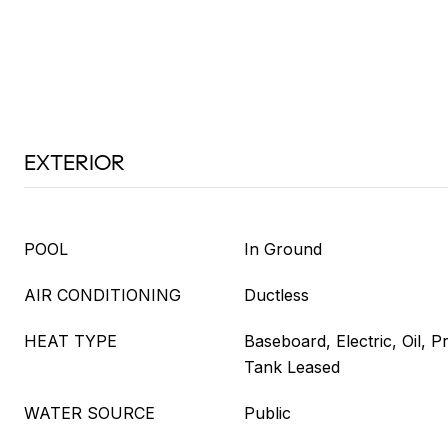
EXTERIOR
POOL
In Ground
AIR CONDITIONING
Ductless
HEAT TYPE
Baseboard, Electric, Oil, 
Tank Leased
WATER SOURCE
Public