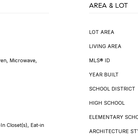
AREA & LOT
LOT AREA
LIVING AREA
ven, Microwave,
MLS® ID
YEAR BUILT
SCHOOL DISTRICT
HIGH SCHOOL
ELEMENTARY SCH
n Closet(s), Eat-in
ARCHITECTURE ST