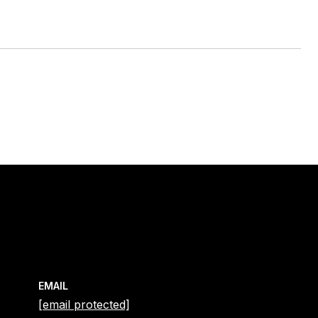
EMAIL
[email protected]