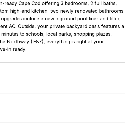
n-ready Cape Cod offering 3 bedrooms, 2 full baths,
 custom high-end kitchen, two newly renovated bathrooms,
upgrades include a new inground pool liner and filter,
fficient AC. Outside, your private backyard oasis features a
t minutes to schools, local parks, shopping plazas,
he Northway (I-87), everything is right at your
ve-in ready!