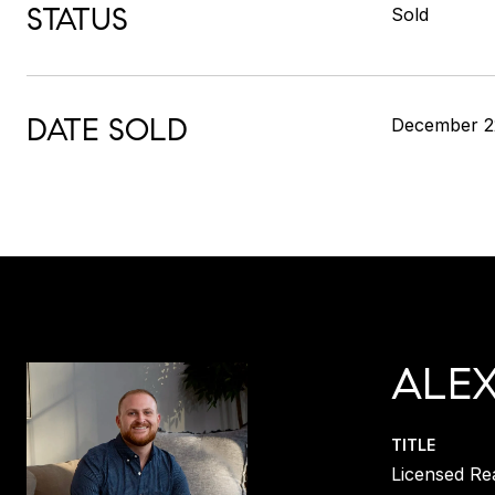
STATUS
Sold
DATE SOLD
December 2
ALE
TITLE
Licensed Re